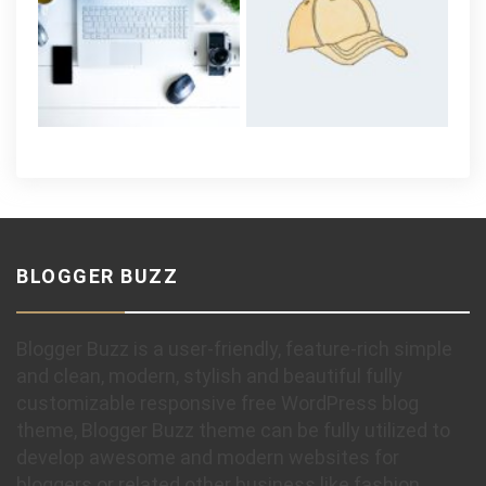
BLOGGER BUZZ
Blogger Buzz is a user-friendly, feature-rich simple
and clean, modern, stylish and beautiful fully
customizable responsive free WordPress blog
theme, Blogger Buzz theme can be fully utilized to
develop awesome and modern websites for
bloggers or related other business like fashion