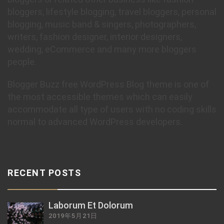
bloggers, lifestyle blogging, travel bloggers, personal
blogging, music band & singers, photographers,
writers, fashion designer, interior designers,
wedding, eCommerce and many more bloggers
people.
Blogger Buzz free WordPress Blog theme is one of
the most accessible themes which can easily
accommodate all type of users with no coding skills
normal to advanced WordPress developers.
RECENT POSTS
Laborum Et Dolorum
2019年5月21日