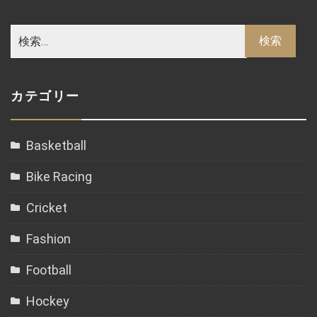
カテゴリー
Basketball
Bike Racing
Cricket
Fashion
Football
Hockey