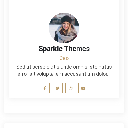
Sparkle Themes
Ceo
Sed ut perspiciatis unde omnis iste natus
error sit voluptatem accusantium dolor…