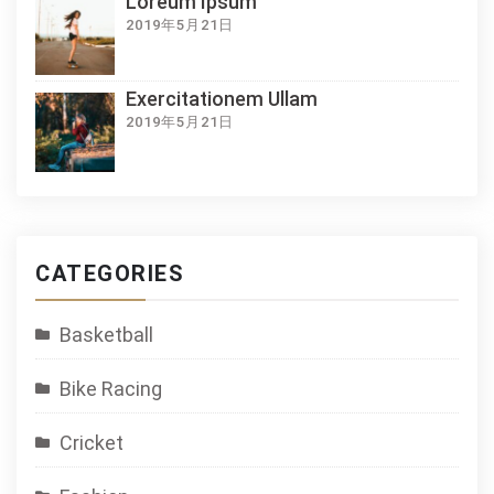
Loreum Ipsum
2019年5月21日
Exercitationem Ullam
2019年5月21日
CATEGORIES
Basketball
Bike Racing
Cricket