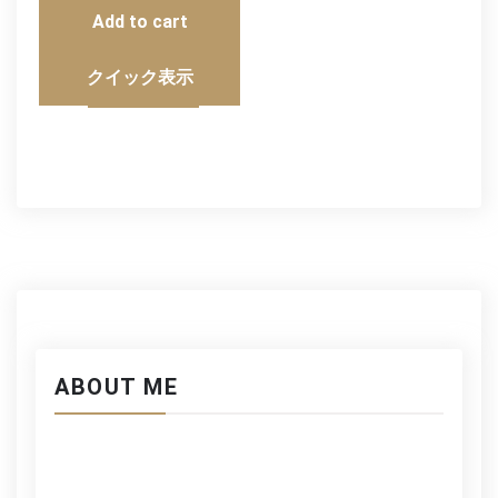
Add to cart
クイック表示
ABOUT ME