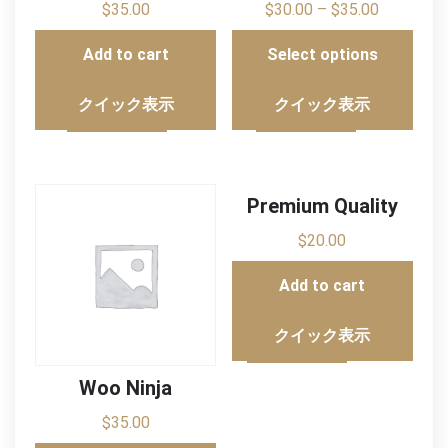
$
35.00
$
30.00
–
$
35.00
Add to cart
Select options
クイック表示
クイック表示
Premium Quality
$
20.00
Add to cart
クイック表示
Woo Ninja
$
35.00