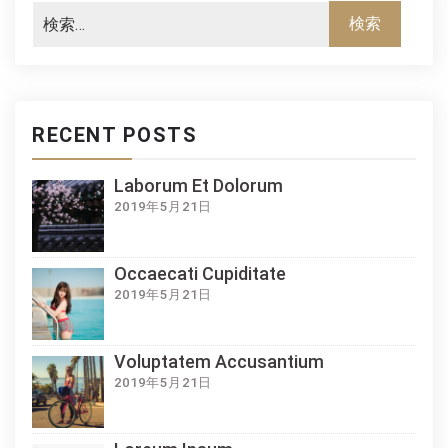
RECENT POSTS
Laborum Et Dolorum
2019年5月21日
Occaecati Cupiditate
2019年5月21日
Voluptatem Accusantium
2019年5月21日