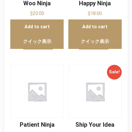
Woo Ninja
Happy Ninja
$
20.00
$
18.00
Add to cart
Add to cart
クイック表示
クイック表示
Sale!
Patient Ninja
Ship Your Idea