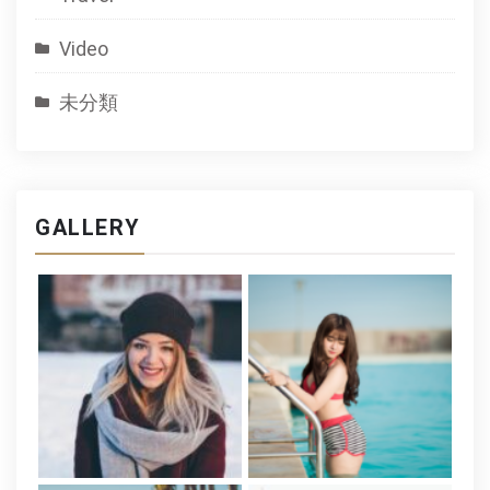
Video
未分類
GALLERY