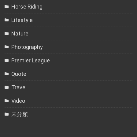
Horse Riding
Lifestyle
Nature
Photography
Premier League
Quote
Travel
Video
未分類