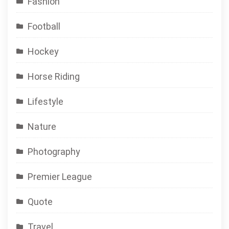
Fashion
Football
Hockey
Horse Riding
Lifestyle
Nature
Photography
Premier League
Quote
Travel