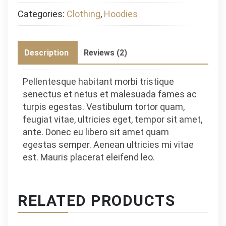
Categories:
Clothing
,
Hoodies
Description
Reviews (2)
Pellentesque habitant morbi tristique
senectus et netus et malesuada fames ac
turpis egestas. Vestibulum tortor quam,
feugiat vitae, ultricies eget, tempor sit amet,
ante. Donec eu libero sit amet quam
egestas semper. Aenean ultricies mi vitae
est. Mauris placerat eleifend leo.
RELATED PRODUCTS