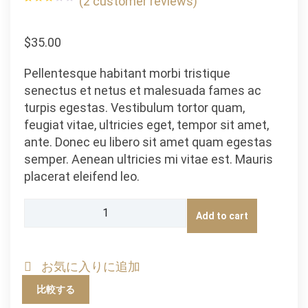
(
2
customer reviews)
Rated
2
3.00
out of
5
$
35.00
based
on
customer
ratings
Pellentesque habitant morbi tristique
senectus et netus et malesuada fames ac
turpis egestas. Vestibulum tortor quam,
feugiat vitae, ultricies eget, tempor sit amet,
ante. Donec eu libero sit amet quam egestas
semper. Aenean ultricies mi vitae est. Mauris
placerat eleifend leo.
Happy
Add to cart
Ninja
quantity
お気に入りに追加
比較する