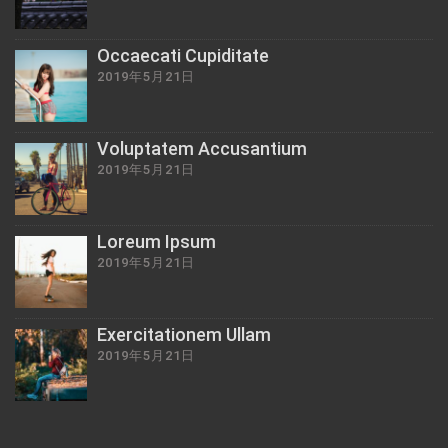
Occaecati Cupiditate
2019年5月21日
Voluptatem Accusantium
2019年5月21日
Loreum Ipsum
2019年5月21日
Exercitationem Ullam
2019年5月21日