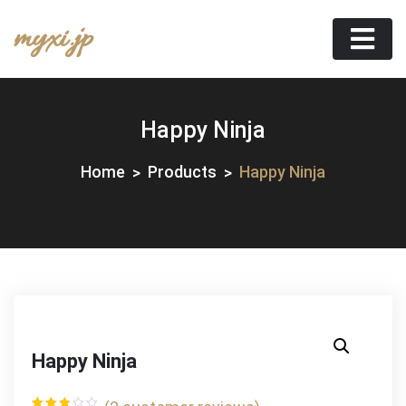
Skip
myxi.jp
to
content
Happy Ninja
Home
Products
Happy Ninja
Happy Ninja