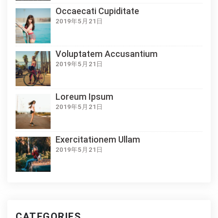
Occaecati Cupiditate
2019年5月21日
Voluptatem Accusantium
2019年5月21日
Loreum Ipsum
2019年5月21日
Exercitationem Ullam
2019年5月21日
CATEGORIES