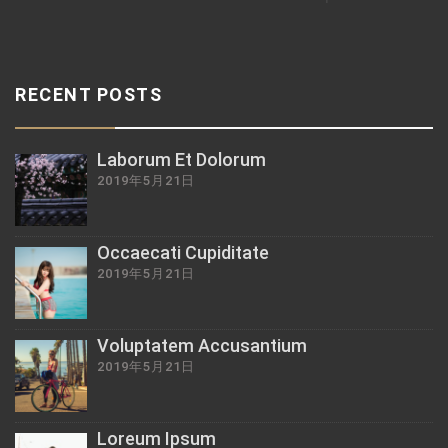
RECENT POSTS
Laborum Et Dolorum
2019年5月21日
Occaecati Cupiditate
2019年5月21日
Voluptatem Accusantium
2019年5月21日
Loreum Ipsum