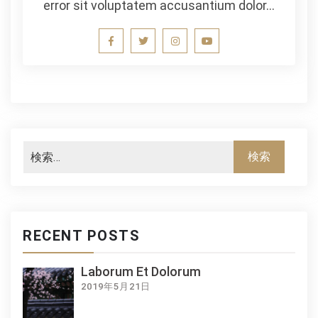
error sit voluptatem accusantium dolor…
RECENT POSTS
Laborum Et Dolorum
2019年5月21日