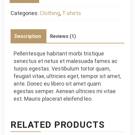
Categories:
Clothing
,
T-shirts
Description
Reviews (1)
Pellentesque habitant morbi tristique
senectus et netus et malesuada fames ac
turpis egestas. Vestibulum tortor quam,
feugiat vitae, ultricies eget, tempor sit amet,
ante. Donec eu libero sit amet quam
egestas semper. Aenean ultricies mi vitae
est. Mauris placerat eleifend leo.
RELATED PRODUCTS