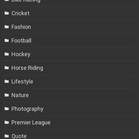
Cricket
Fashion
Football
Hockey
Horse Riding
Lifestyle
Nature
Photography
Premier League
Quote