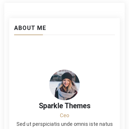
ABOUT ME
Sparkle Themes
Ceo
Sed ut perspiciatis unde omnis iste natus