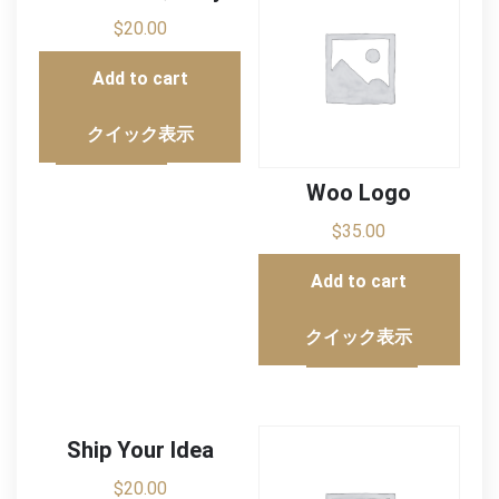
$
20.00
Add to cart
クイック表示
Woo Logo
$
35.00
Add to cart
クイック表示
Ship Your Idea
$
20.00