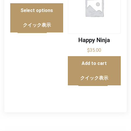
Select options
クイック表示
Happy Ninja
$
35.00
Add to cart
クイック表示