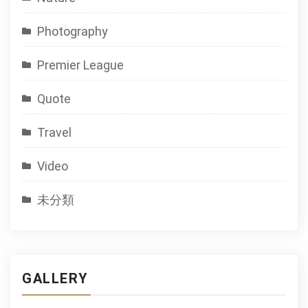
Photography
Premier League
Quote
Travel
Video
未分類
GALLERY