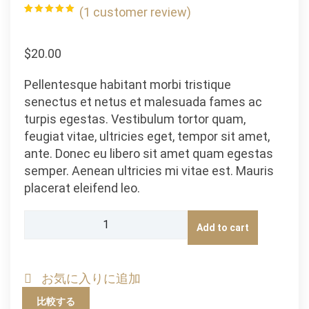
(
1
customer review)
Rated
1
5.00
out of 5
based on
customer
$
20.00
rating
Pellentesque habitant morbi tristique
senectus et netus et malesuada fames ac
turpis egestas. Vestibulum tortor quam,
feugiat vitae, ultricies eget, tempor sit amet,
ante. Donec eu libero sit amet quam egestas
semper. Aenean ultricies mi vitae est. Mauris
placerat eleifend leo.
Ninja
Add to cart
Silhouette
quantity
お気に入りに追加
比較する