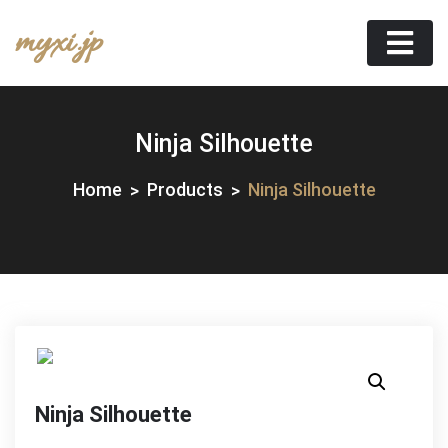
Skip
myxi.jp
to
content
Ninja Silhouette
Home
Products
Ninja Silhouette
Ninja Silhouette