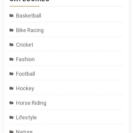
Basketball
Bike Racing
Cricket
Fashion
Football
Hockey
Horse Riding
Lifestyle
Nature