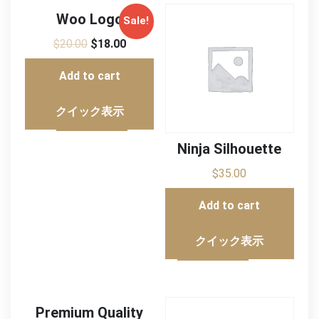
Woo Logo
Sale!
$
20.00
$
18.00
Add to cart
クイック表示
Ninja Silhouette
$
35.00
Add to cart
クイック表示
Premium Quality