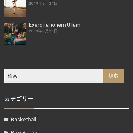
2019年5月21日
Exercitationem Ullam
2019年5月21日
カテゴリー
Basketball
Bike Racing