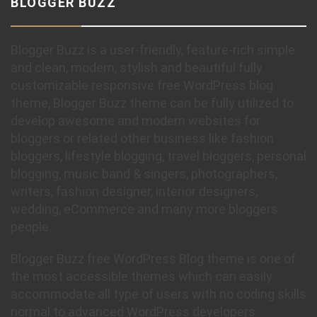
BLOGGER BUZZ
Blogger Buzz is a user-friendly, feature-rich simple
and clean, modern, stylish and beautiful fully
customizable responsive free WordPress blog
theme, Blogger Buzz theme can be fully utilized to
develop awesome and modern websites for
bloggers or related other business like fashion
bloggers, lifestyle blogging, travel bloggers, personal
blogging, music band & singers, photographers,
writers, fashion designer, interior designers,
wedding, eCommerce and many more bloggers
people.
Blogger Buzz free WordPress Blog theme is one of
the most accessible themes which can easily
accommodate all type of users with no coding skills
normal to advanced WordPress developers.