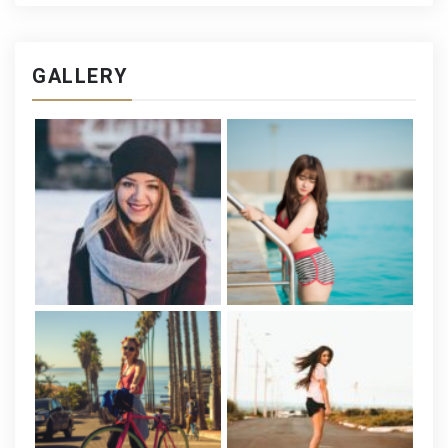
GALLERY