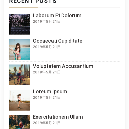
RECENT POSTS
Laborum Et Dolorum
2019年5月21日
Occaecati Cupiditate
2019年5月21日
Voluptatem Accusantium
2019年5月21日
Loreum Ipsum
2019年5月21日
Exercitationem Ullam
2019年5月21日