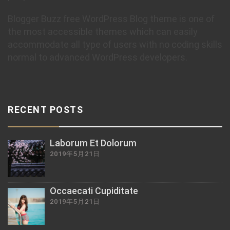
Blogger Buzz free WordPress Blog theme is one of
the most accessible themes which can easily
accommodate all type of users with no coding skills
normal to advanced WordPress developers.
RECENT POSTS
Laborum Et Dolorum
2019年5月21日
Occaecati Cupiditate
2019年5月21日