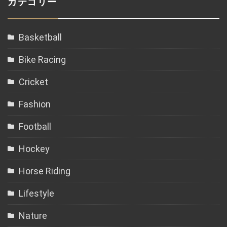
カテゴリー
Basketball
Bike Racing
Cricket
Fashion
Football
Hockey
Horse Riding
Lifestyle
Nature