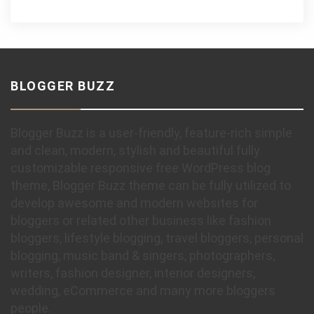
BLOGGER BUZZ
Blogger Buzz is a user-friendly, feature-rich simple
and clean, modern, stylish and beautiful fully
customizable responsive free WordPress blog
theme, Blogger Buzz theme can be fully utilized to
develop awesome and modern websites for
bloggers or related other business like fashion
bloggers, lifestyle blogging, travel bloggers, personal
blogging, music band & singers, photographers,
writers, fashion designer, interior designers,
wedding, eCommerce and many more bloggers
people.