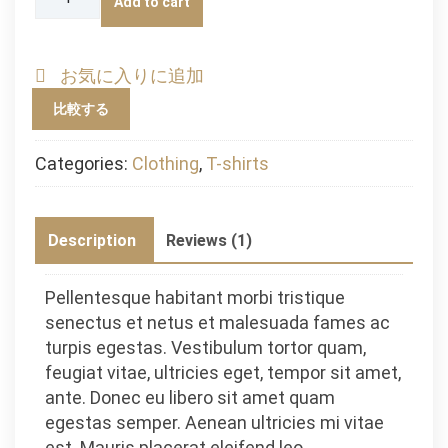
Add to cart
Logo
quantity
お気に入りに追加
比較する
Categories:
Clothing
,
T-shirts
Description
Reviews (1)
Pellentesque habitant morbi tristique
senectus et netus et malesuada fames ac
turpis egestas. Vestibulum tortor quam,
feugiat vitae, ultricies eget, tempor sit amet,
ante. Donec eu libero sit amet quam
egestas semper. Aenean ultricies mi vitae
est. Mauris placerat eleifend leo.