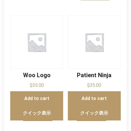
Woo Logo
Patient Ninja
$
35.00
$
35.00
Add to cart
Add to cart
クイック表示
クイック表示