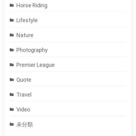
Horse Riding
Lifestyle
Nature
Photography
Premier League
Quote
Travel
Video
未分類