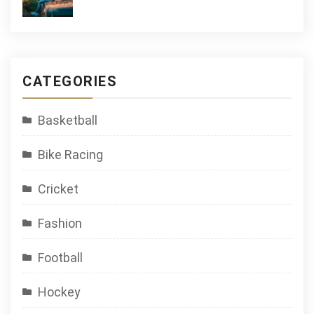
CATEGORIES
Basketball
Bike Racing
Cricket
Fashion
Football
Hockey