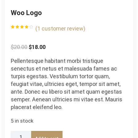
Woo Logo
(
1
customer review)
Rated
1
4.00
out
of 5
based
$
20.00
$
18.00
on
customer
rating
Pellentesque habitant morbi tristique
senectus et netus et malesuada fames ac
turpis egestas. Vestibulum tortor quam,
feugiat vitae, ultricies eget, tempor sit amet,
ante. Donec eu libero sit amet quam egestas
semper. Aenean ultricies mi vitae est. Mauris
placerat eleifend leo.
5 in stock
Woo