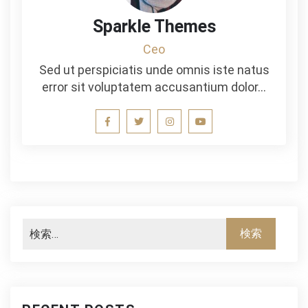
Sparkle Themes
Ceo
Sed ut perspiciatis unde omnis iste natus
error sit voluptatem accusantium dolor…