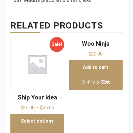
RELATED PRODUCTS
Woo Ninja
Sale!
$
20.00
Add to cart
クイック表示
Ship Your Idea
$
30.00
–
$
35.00
Select options