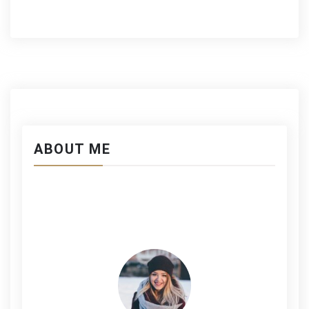
ABOUT ME