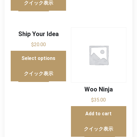
クイック表示
Ship Your Idea
$
20.00
Select options
クイック表示
Woo Ninja
$
35.00
Add to cart
クイック表示