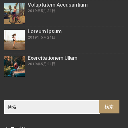
Voluptatem Accusantium
2019年5月21日
Loreum Ipsum
2019年5月21日
Exercitationem Ullam
2019年5月21日