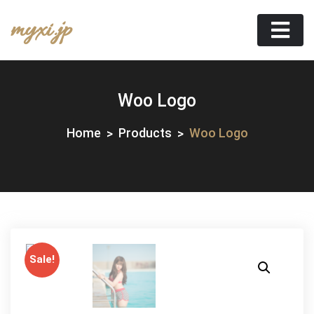
Skip
myxi.jp
to
content
Woo Logo
Home
Products
Woo Logo
Sale!