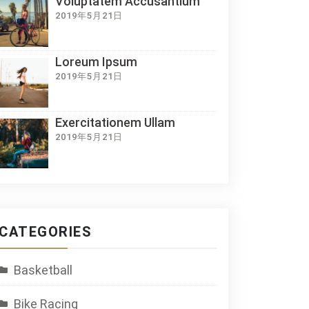
Voluptatem Accusantium
2019年5月21日
Loreum Ipsum
2019年5月21日
Exercitationem Ullam
2019年5月21日
CATEGORIES
Basketball
Bike Racing