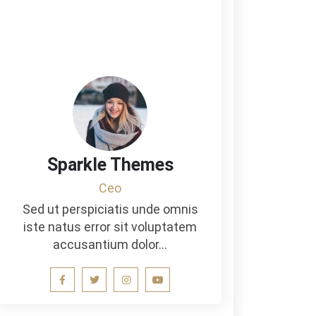
Sparkle Themes
Ceo
Sed ut perspiciatis unde omnis
iste natus error sit voluptatem
accusantium dolor…