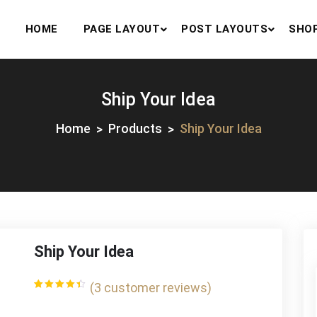
HOME
PAGE LAYOUT
POST LAYOUTS
SHO
Ship Your Idea
Home
Products
Ship Your Idea
Ship Your Idea
(
3
customer reviews)
Rated
3
4.33
out
of 5