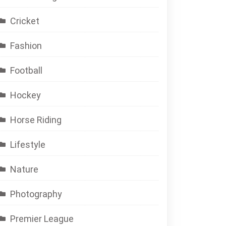
Cricket
Fashion
Football
Hockey
Horse Riding
Lifestyle
Nature
Photography
Premier League