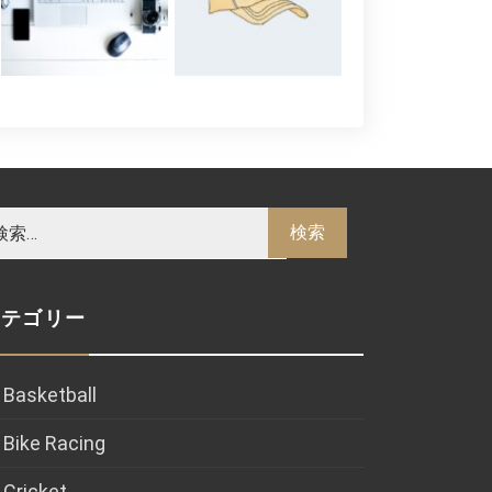
カテゴリー
Basketball
Bike Racing
Cricket