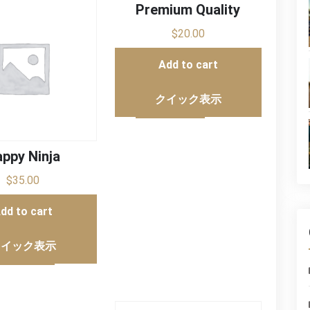
Premium Quality
$
20.00
Add to cart
クイック表示
ppy Ninja
$
35.00
dd to cart
クイック表示