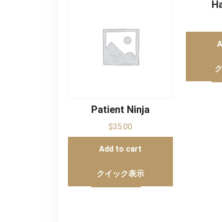
Ha
A
Patient Ninja
$
35.00
Add to cart
クイック表示