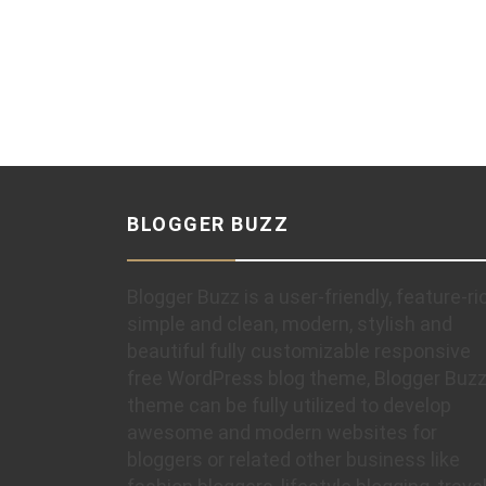
BLOGGER BUZZ
Blogger Buzz is a user-friendly, feature-ri
simple and clean, modern, stylish and
beautiful fully customizable responsive
free WordPress blog theme, Blogger Buz
theme can be fully utilized to develop
awesome and modern websites for
bloggers or related other business like