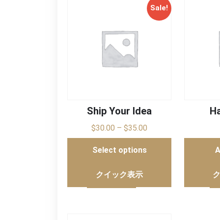
Sale!
Ship Your Idea
Ha
$
30.00
–
$
35.00
Select options
A
クイック表示