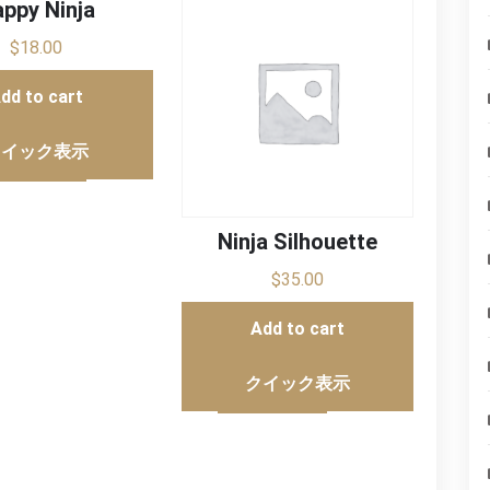
ppy Ninja
$
18.00
dd to cart
クイック表示
Ninja Silhouette
$
35.00
Add to cart
クイック表示