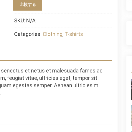
比較する
SKU:
N/A
Categories:
Clothing
,
T-shirts
ue senectus et netus et malesuada fames ac
, feugiat vitae, ultricies eget, tempor sit
 quam egestas semper. Aenean ultricies mi
.
S