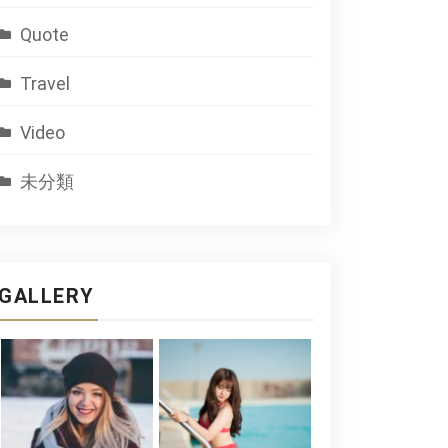
Quote
Travel
Video
未分類
GALLERY