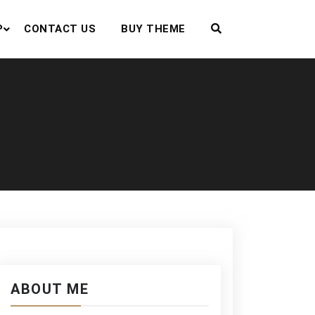
P
CONTACT US
BUY THEME
ABOUT ME