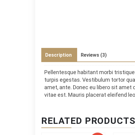
Description
Reviews (3)
Pellentesque habitant morbi tristiq
turpis egestas. Vestibulum tortor quam
amet, ante. Donec eu libero sit amet
vitae est. Mauris placerat eleifend leo
RELATED PRODUCT