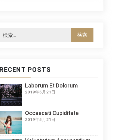
RECENT POSTS
Laborum Et Dolorum
2019年5月21日
Occaecati Cupiditate
2019年5月21日