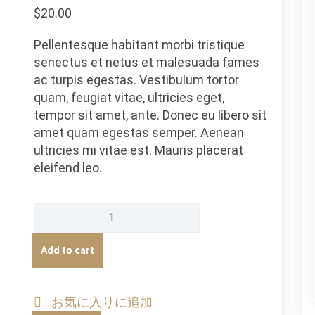
based
$
20.00
on
customer
ratings
Pellentesque habitant morbi tristique
senectus et netus et malesuada fames
ac turpis egestas. Vestibulum tortor
quam, feugiat vitae, ultricies eget,
tempor sit amet, ante. Donec eu libero sit
amet quam egestas semper. Aenean
ultricies mi vitae est. Mauris placerat
eleifend leo.
Ship
Your
Idea
Add to cart
quantity
お気に入りに追加