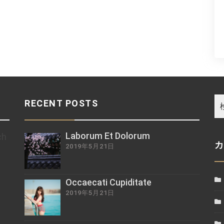
RECENT POSTS
Laborum Et Dolorum
ch
2019年5月21日
z
Occaecati Cupiditate
2019年5月21日