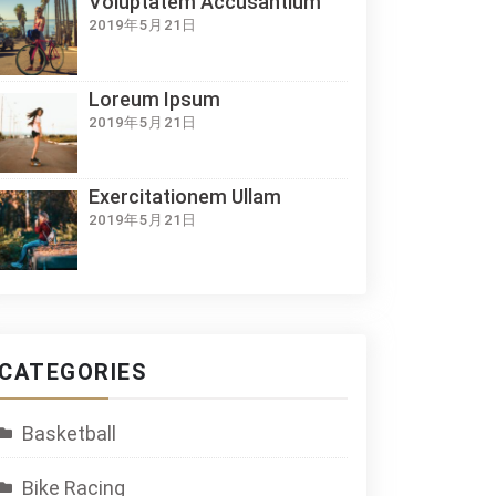
Voluptatem Accusantium
2019年5月21日
Loreum Ipsum
2019年5月21日
Exercitationem Ullam
2019年5月21日
CATEGORIES
Basketball
Bike Racing