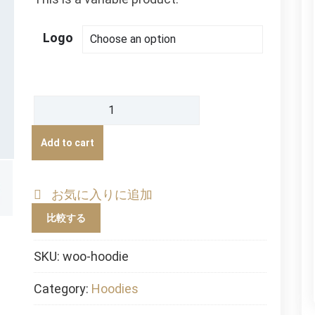
Logo
Hoodie
quantity
Add to cart
お気に入りに追加
比較する
SKU:
woo-hoodie
Category:
Hoodies