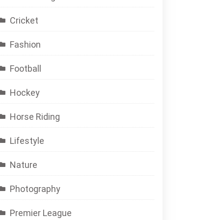
Cricket
Fashion
Football
Hockey
Horse Riding
Lifestyle
Nature
Photography
Premier League