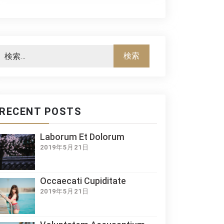
RECENT POSTS
Laborum Et Dolorum
2019年5月21日
Occaecati Cupiditate
2019年5月21日