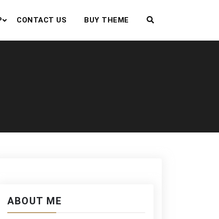
P
CONTACT US
BUY THEME
ABOUT ME