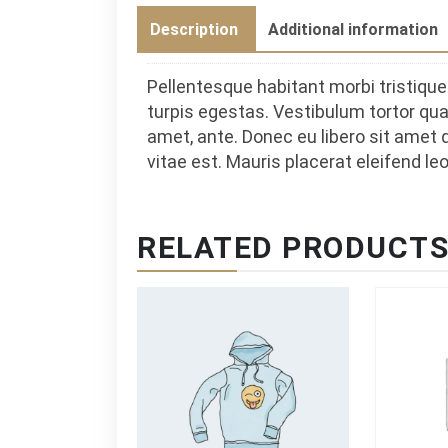
Description
Additional information
Pellentesque habitant morbi tristiq
turpis egestas. Vestibulum tortor quam
amet, ante. Donec eu libero sit amet
vitae est. Mauris placerat eleifend leo
RELATED PRODUCT