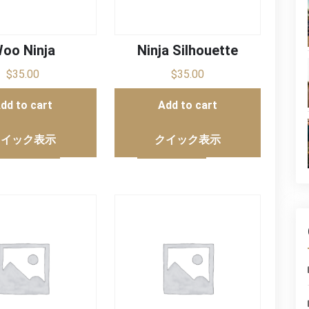
oo Ninja
Ninja Silhouette
$
35.00
$
35.00
dd to cart
Add to cart
クイック表示
クイック表示