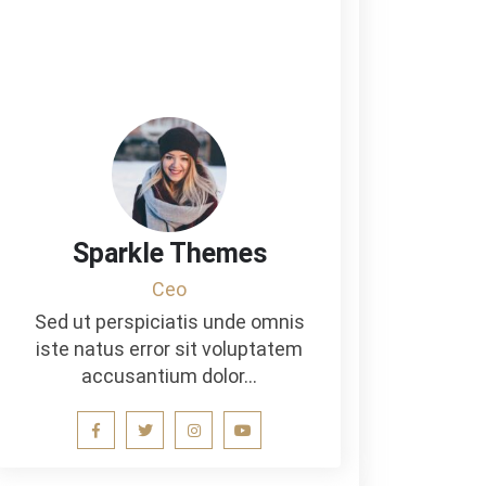
Sparkle Themes
Ceo
Sed ut perspiciatis unde omnis
iste natus error sit voluptatem
accusantium dolor…