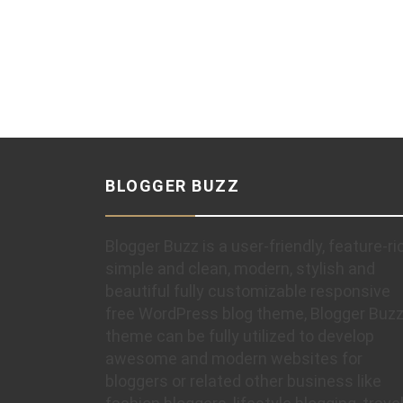
BLOGGER BUZZ
Blogger Buzz is a user-friendly, feature-ri
simple and clean, modern, stylish and
beautiful fully customizable responsive
free WordPress blog theme, Blogger Buz
theme can be fully utilized to develop
awesome and modern websites for
bloggers or related other business like