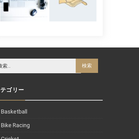
カテゴリー
Basketball
Bike Racing
Cricket