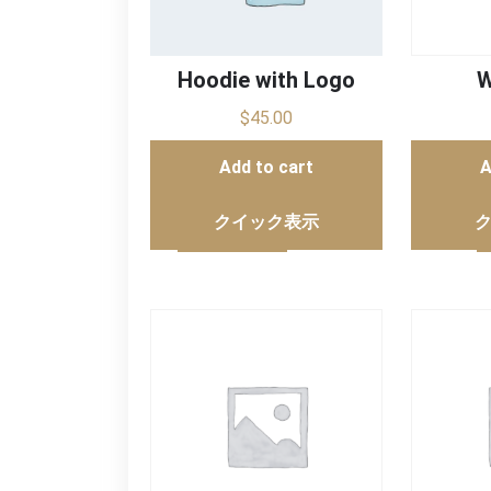
Hoodie with Logo
W
$
45.00
Add to cart
A
クイック表示