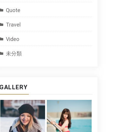
Quote
Travel
Video
未分類
GALLERY