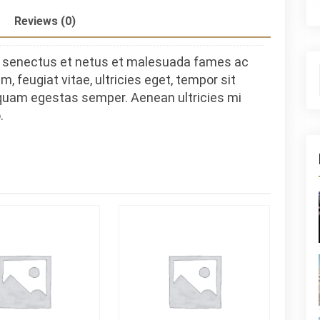
Reviews (0)
ue senectus et netus et malesuada fames ac
, feugiat vitae, ultricies eget, tempor sit
 quam egestas semper. Aenean ultricies mi
.
S