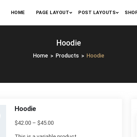
HOME
PAGE LAYOUT
POST LAYOUTS
SHO
Hoodie
Home
Products
Hoodie
Hoodie
$
42.00
–
$
45.00
This is a variable product.