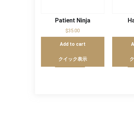
Patient Ninja
Ha
$
35.00
Add to cart
A
クイック表示