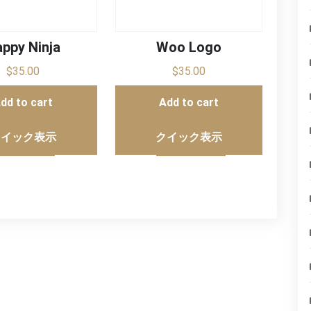
ppy Ninja
Woo Logo
$
35.00
$
35.00
dd to cart
Add to cart
クイック表示
クイック表示