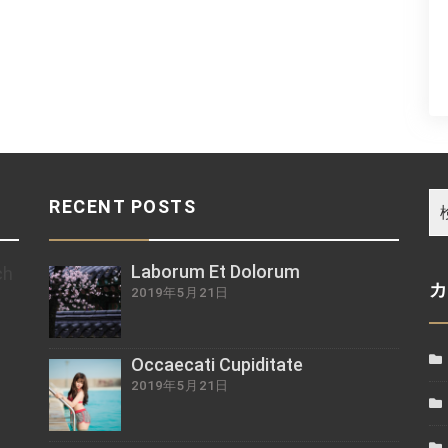
RECENT POSTS
Laborum Et Dolorum
ch
2019年5月21日
z
Occaecati Cupiditate
2019年5月21日