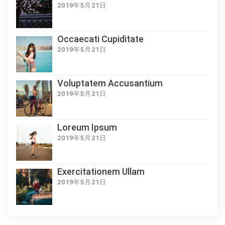
2019年5月21日
Occaecati Cupiditate
2019年5月21日
Voluptatem Accusantium
2019年5月21日
Loreum Ipsum
2019年5月21日
Exercitationem Ullam
2019年5月21日