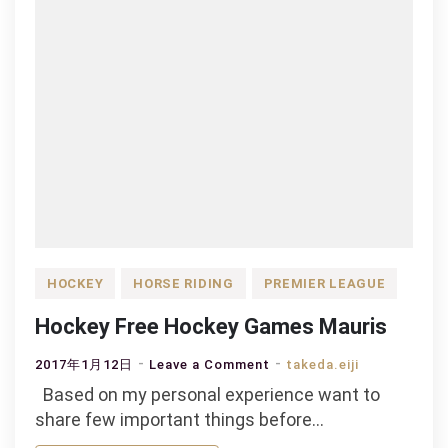
HOCKEY
HORSE RIDING
PREMIER LEAGUE
Hockey Free Hockey Games Mauris
on
2017年1月12日
Leave a Comment
takeda.eiji
Hockey
Based on my personal experience want to
Free
share few important things before…
Hockey