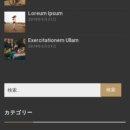
Loreum Ipsum
2019年5月21日
Exercitationem Ullam
2019年5月21日
カテゴリー