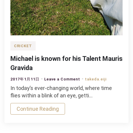
CRICKET
Michael is known for his Talent Mauris
Gravida
on
2017年1月11日
Leave a Comment
takeda.eiji
Michael
In today’s ever-changing world, where time
is
flies within a blink of an eye, getti…
known
Continue Reading
for
his
Talent
Mauris