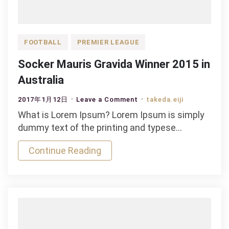
FOOTBALL
PREMIER LEAGUE
Socker Mauris Gravida Winner 2015 in
Australia
on
2017年1月12日
Leave a Comment
takeda.eiji
Socker
What is Lorem Ipsum? Lorem Ipsum is simply
Mauris
dummy text of the printing and typese…
Gravida
Continue Reading
Winner
2015
in
Australia