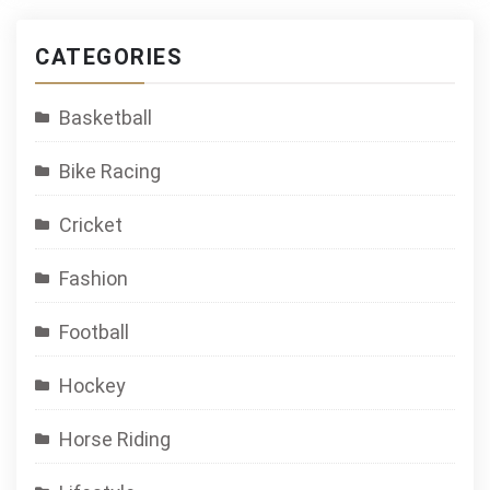
CATEGORIES
Basketball
Bike Racing
Cricket
Fashion
Football
Hockey
Horse Riding