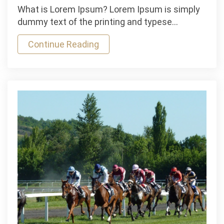
Mauris
What is Lorem Ipsum? Lorem Ipsum is simply
Gravida
dummy text of the printing and typese…
Bike
Continue Reading
Race
was
held
Industry