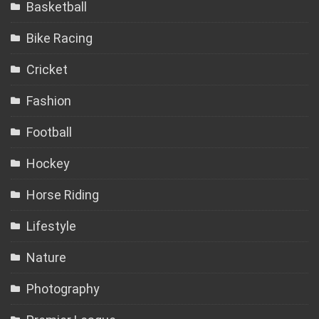
Basketball
Bike Racing
Cricket
Fashion
Football
Hockey
Horse Riding
Lifestyle
Nature
Photography