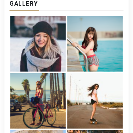
GALLERY