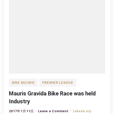
BIKE RACING
PREMIER LEAGUE
Mauris Gravida Bike Race was held
Industry
on
2017年1月11日
Leave a Comment
takeda.eiji