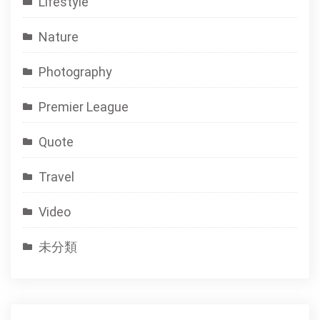
Lifestyle
Nature
Photography
Premier League
Quote
Travel
Video
未分類