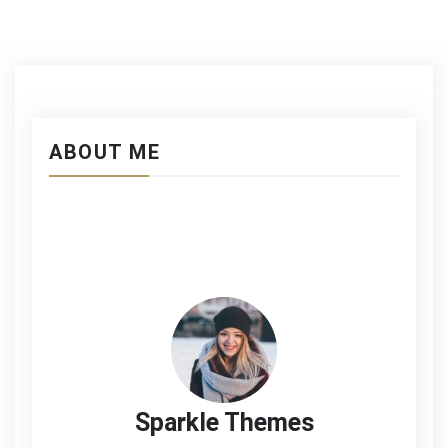
Gravida
ABOUT ME
Sparkle Themes