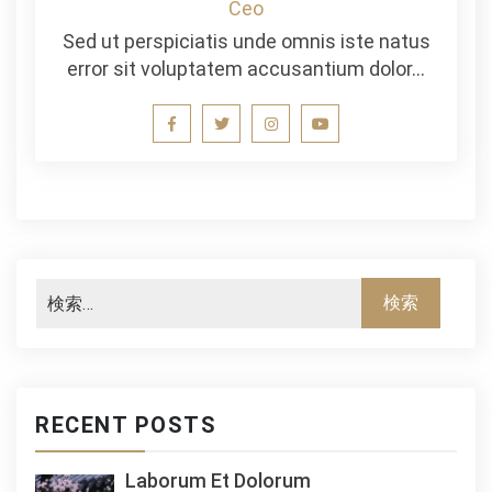
Ceo
Sed ut perspiciatis unde omnis iste natus
error sit voluptatem accusantium dolor…
RECENT POSTS
Laborum Et Dolorum