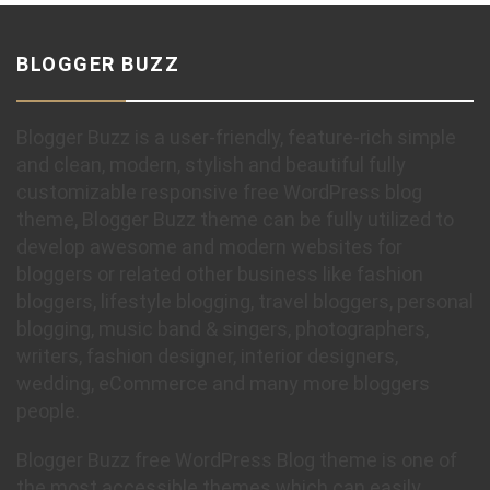
BLOGGER BUZZ
Blogger Buzz is a user-friendly, feature-rich simple
and clean, modern, stylish and beautiful fully
customizable responsive free WordPress blog
theme, Blogger Buzz theme can be fully utilized to
develop awesome and modern websites for
bloggers or related other business like fashion
bloggers, lifestyle blogging, travel bloggers, personal
blogging, music band & singers, photographers,
writers, fashion designer, interior designers,
wedding, eCommerce and many more bloggers
people.
Blogger Buzz free WordPress Blog theme is one of
the most accessible themes which can easily