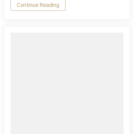
Continue Reading
Games
Mauris