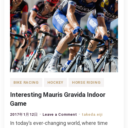
BIKE RACING
HOCKEY
HORSE RIDING
Interesting Mauris Gravida Indoor
Game
on
2017年1月12日
Leave a Comment
takeda.eiji
Interesting
In today’s ever-changing world, where time
Mauris