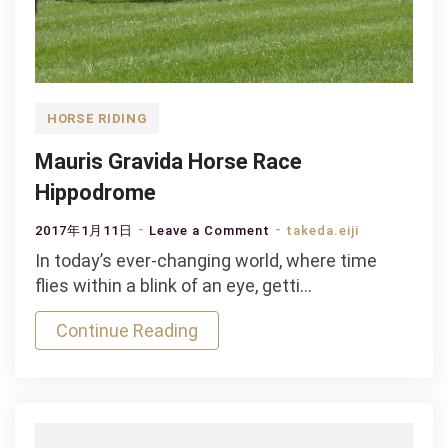
HORSE RIDING
Mauris Gravida Horse Race
Hippodrome
on
2017年1月11日
Leave a Comment
takeda.eiji
Mauris
In today’s ever-changing world, where time
Gravida
flies within a blink of an eye, getti…
Horse
Continue Reading
Race
Hippodrome