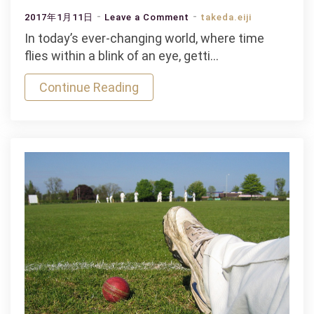
on
2017年1月11日
Leave a Comment
takeda.eiji
India
In today’s ever-changing world, where time
&
flies within a blink of an eye, getti…
Bangladesh
Continue Reading
in
Semi
Final
Mauris
Gravida