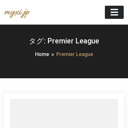
Skip
myxi.jp
to
content
タグ:
Premier League
Home
Premier League