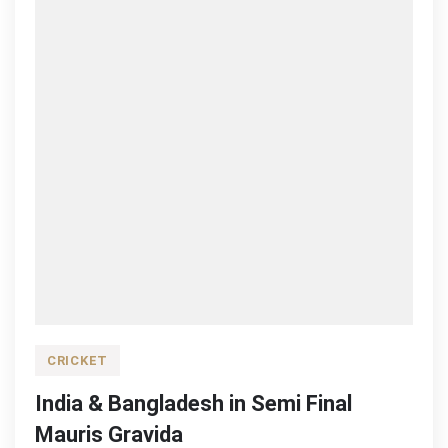
CRICKET
India & Bangladesh in Semi Final
Mauris Gravida