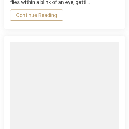
flies within a blink of an eye, getti…
Gravida
Continue Reading
Indoor
Game