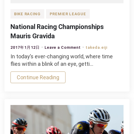
BIKE RACING
PREMIER LEAGUE
National Racing Championships
Mauris Gravida
on
2017年1月12日
Leave a Comment
takeda.eiji
National
In today’s ever-changing world, where time
Racing
flies within a blink of an eye, getti…
Championships
Continue Reading
Mauris
Gravida