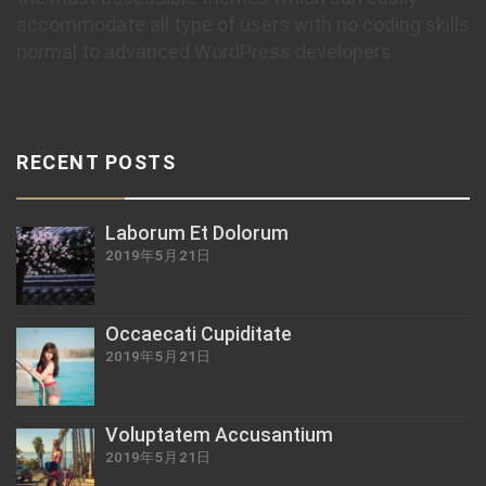
accommodate all type of users with no coding skills
normal to advanced WordPress developers.
RECENT POSTS
Laborum Et Dolorum
2019年5月21日
Occaecati Cupiditate
2019年5月21日
Voluptatem Accusantium
2019年5月21日