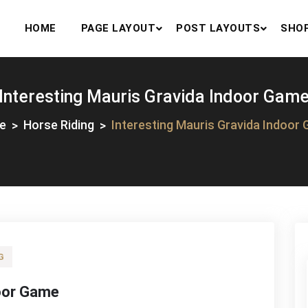
HOME
PAGE LAYOUT
POST LAYOUTS
SHO
Interesting Mauris Gravida Indoor Gam
e
Horse Riding
Interesting Mauris Gravida Indoor
G
door Game