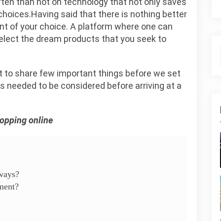
ften than not on technology that not only saves
choices.Having said that there is nothing better
ant of your choice. A platform where one can
select the dream products that you seek to
 to share few important things before we set
 is needed to be considered before arriving at a
hopping online
eways?
ment?