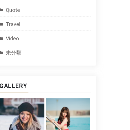
Quote
Travel
Video
未分類
GALLERY