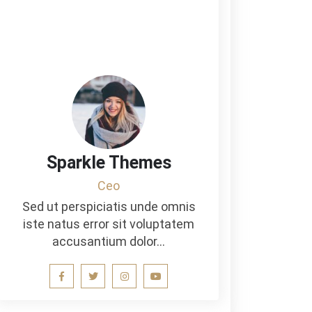
Sparkle Themes
Ceo
Sed ut perspiciatis unde omnis
iste natus error sit voluptatem
accusantium dolor…