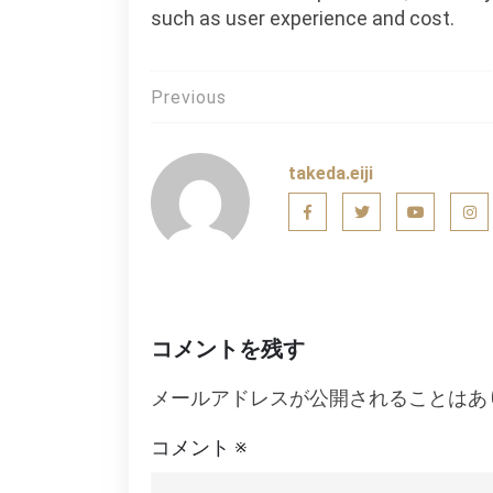
such as user experience and cost.
投
Previous
稿
ナ
takeda.eiji
ビ
ゲ
ー
シ
コメントを残す
ョ
メールアドレスが公開されることはあ
ン
コメント
※