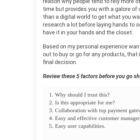
reason why people tend to rely more o
time but provides you with a galore of 
than a digital world to get what you w
research a lot before laying hands to 
have it in your hands and the closet.
Based on my personal experience want
out to buy or go for any products, that
final decision.
Review these 5 factors before you go s
1. Why should I trust this?
2. Is this appropriate for me?
3. Collaboration with top payment gat
4. Easy and effective customer manage
5. Easy user capabilities.