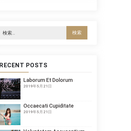
RECENT POSTS
Laborum Et Dolorum
2019年5月21日
Occaecati Cupiditate
2019年5月21日