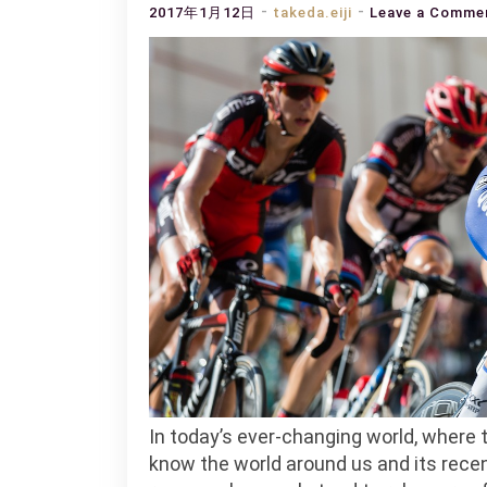
2017年1月12日
takeda.eiji
Leave a Comme
In today’s ever-changing world, where ti
know the world around us and its recen