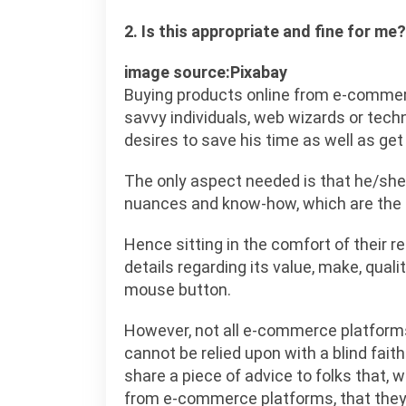
2. Is this appropriate and fine for me?
image source:Pixabay
Buying products online from e-commerc
savvy individuals, web wizards or tech
desires to save his time as well as ge
The only aspect needed is that he/she 
nuances and know-how, which are the 
Hence sitting in the comfort of their r
details regarding its value, make, qualit
mouse button.
However, not all e-commerce platforms
cannot be relied upon with a blind fai
share a piece of advice to folks that, 
from e-commerce platforms, that they 