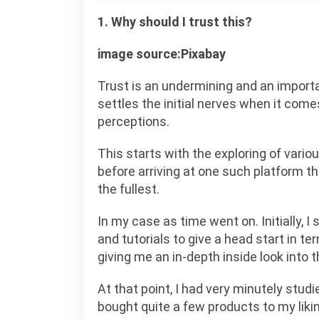
1. Why should I trust this?
image source:Pixabay
Trust is an undermining and an importa
settles the initial nerves when it com
perceptions.
This starts with the exploring of vario
before arriving at one such platform th
the fullest.
In my case as time went on. Initially, 
and tutorials to give a head start in 
giving me an in-depth inside look into th
At that point, I had very minutely stu
bought quite a few products to my likin