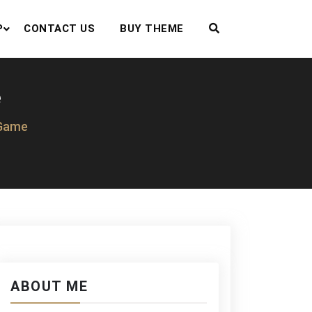
P
CONTACT US
BUY THEME
e
 Game
ABOUT ME