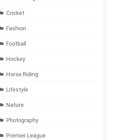
Cricket
Fashion
Football
Hockey
Horse Riding
Lifestyle
Nature
Photography
Premier League