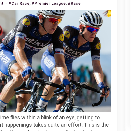
,
,
on
nt
#Car Race
#Premier League
#Race
Interesting
Mauris
Gravida
Indoor
Game
me flies within a blink of an eye, getting to
t happenings takes quite an effort. This is the