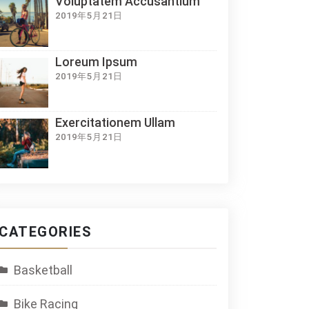
Voluptatem Accusantium
2019年5月21日
Loreum Ipsum
2019年5月21日
Exercitationem Ullam
2019年5月21日
CATEGORIES
Basketball
Bike Racing