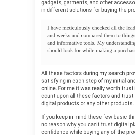
gadgets, garments, and other accessori
in different solutions for buying the p
I have meticulously checked all the le
and weeks and compared them to things 
and informative tools. My understandin
should look for while making a purchase 
All these factors during my search prov
satisfying in each step of my initial 
online. For me it was really worth trust
count upon all these factors and trust
digital products or any other products.
If you keep in mind these few basic thi
no reason why you can’t trust digital p
confidence while buying any of the pro