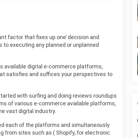
nt factor that fixes up one’ decision and
es to executing any planned or unplanned
us available digital e-commerce platforms,
at satisfies and suffices your perspectives to
I started with surfing and doing reviews roundups
terms of various e-commerce available platforms,
e vast digital industry.
died each of the platforms and simultaneously
g from sites such as ( Shopify, for electronic