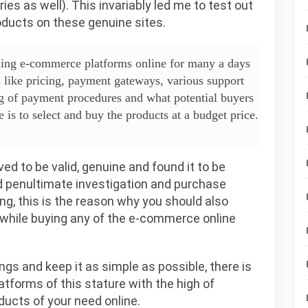
es as well). This invariably led me to test out
roducts on these genuine sites.
ading e-commerce platforms online for many a days
like pricing, payment gateways, various support
g of payment procedures and what potential buyers
is to select and buy the products at a budget price.
ed to be valid, genuine and found it to be
and penultimate investigation and purchase
ing, this is the reason why you should also
 while buying any of the e-commerce online
ngs and keep it as simple as possible, there is
latforms of this stature with the high of
ducts of your need online.