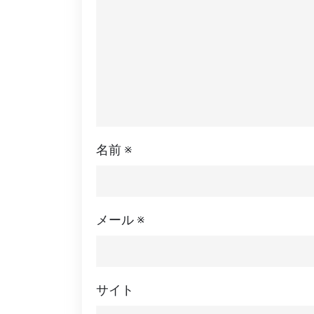
名前
※
メール
※
サイト