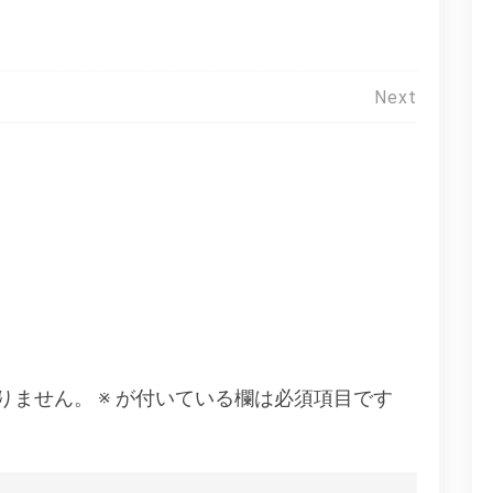
Next
りません。
※
が付いている欄は必須項目です