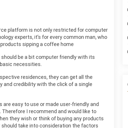
e platform is not only restricted for computer
nology experts, it’s for every common man, who
t products sipping a coffee home
should be a bit computer friendly with its
basic necessities.
espective residences, they can get all the
y and credibility with the click of a single
 are easy to use or made user-friendly and
th. Therefore I recommend and would like to
when they wish or think of buying any products
should take into consideration the factors