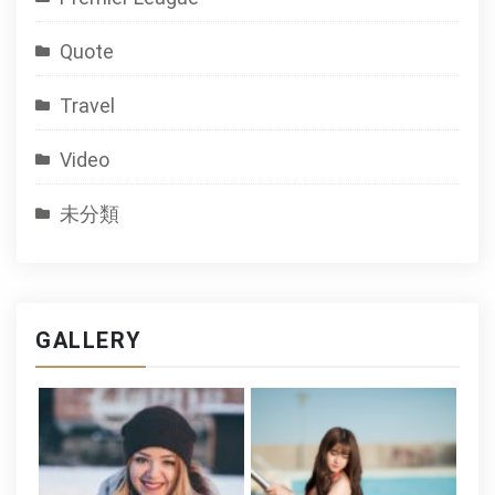
Quote
Travel
Video
未分類
GALLERY