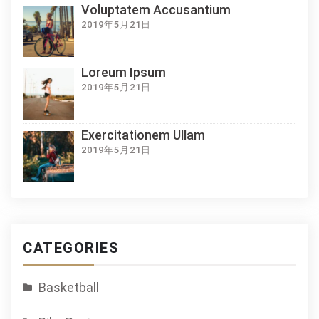
Voluptatem Accusantium
2019年5月21日
Loreum Ipsum
2019年5月21日
Exercitationem Ullam
2019年5月21日
CATEGORIES
Basketball