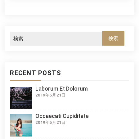
RECENT POSTS
Laborum Et Dolorum
2019年5月21日
Occaecati Cupiditate
2019年5月21日