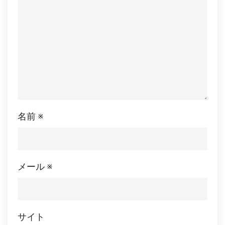
名前
※
メール
※
サイト