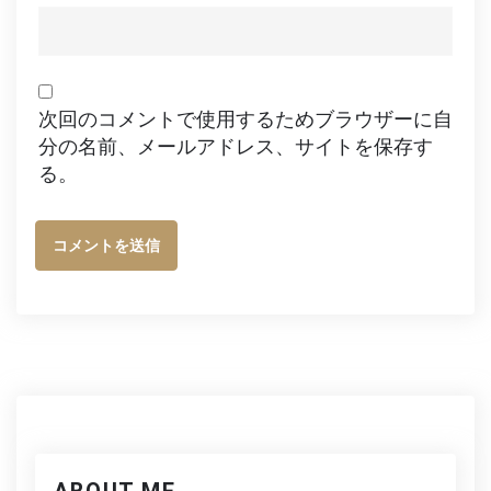
次回のコメントで使用するためブラウザーに自
分の名前、メールアドレス、サイトを保存す
る。