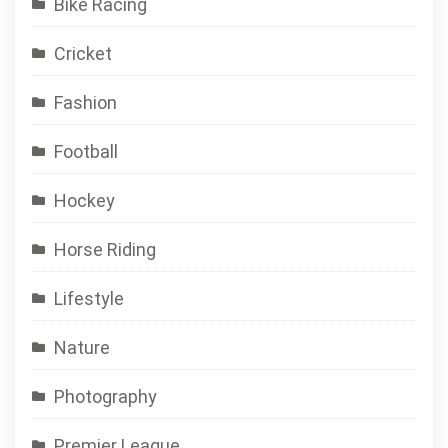
Bike Racing
Cricket
Fashion
Football
Hockey
Horse Riding
Lifestyle
Nature
Photography
Premier League