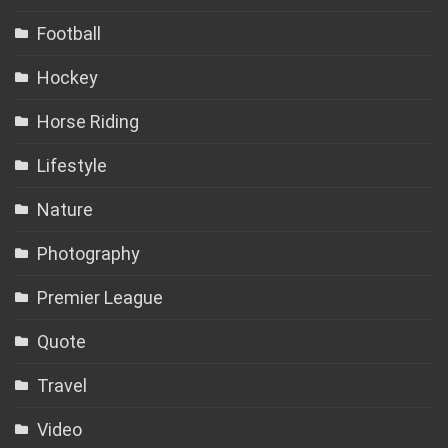
Football
Hockey
Horse Riding
Lifestyle
Nature
Photography
Premier League
Quote
Travel
Video