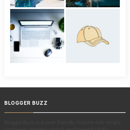
BLOGGER BUZZ
Blogger Buzz is a user-friendly, feature-rich simple
and clean, modern, stylish and beautiful fully