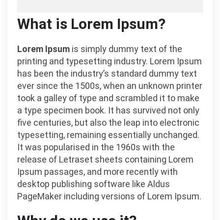
What is Lorem Ipsum?
Lorem Ipsum
is simply dummy text of the
printing and typesetting industry. Lorem Ipsum
has been the industry’s standard dummy text
ever since the 1500s, when an unknown printer
took a galley of type and scrambled it to make
a type specimen book. It has survived not only
five centuries, but also the leap into electronic
typesetting, remaining essentially unchanged.
It was popularised in the 1960s with the
release of Letraset sheets containing Lorem
Ipsum passages, and more recently with
desktop publishing software like Aldus
PageMaker including versions of Lorem Ipsum.