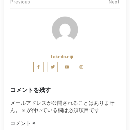
投
Previous
Next
稿
ナ
ビ
ゲ
ー
takeda.eiji
シ
ョ
ン
コメントを残す
メールアドレスが公開されることはありませ
ん。
※
が付いている欄は必須項目です
コメント
※