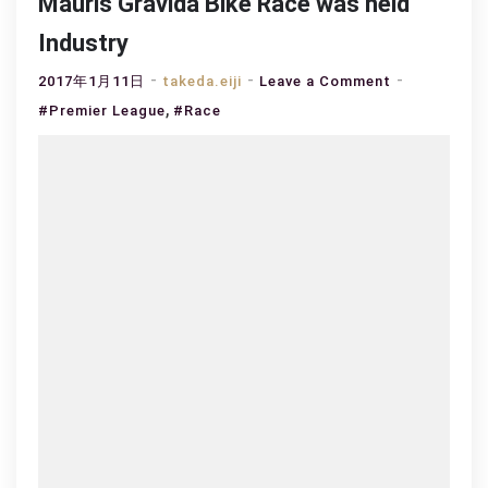
Mauris Gravida Bike Race was held
Industry
on
2017年1月11日
takeda.eiji
Leave a Comment
,
Mauris
#Premier League
#Race
Gravida
Bike
Race
was
held
Industry