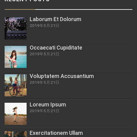
Laborum Et Dolorum
2019年5月21日
Occaecati Cupiditate
2019年5月21日
Voluptatem Accusantium
2019年5月21日
Loreum Ipsum
2019年5月21日
Exercitationem Ullam