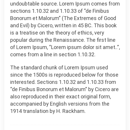
undoubtable source. Lorem Ipsum comes from
sections 1.10.32 and 1.10.33 of “de Finibus
Bonorum et Malorum” (The Extremes of Good
and Evil) by Cicero, written in 45 BC. This book
is a treatise on the theory of ethics, very
popular during the Renaissance. The first line
of Lorem Ipsum, “Lorem ipsum dolor sit amet..”,
comes from a line in section 1.10.32.
The standard chunk of Lorem Ipsum used
since the 1500s is reproduced below for those
interested. Sections 1.10.32 and 1.10.33 from
“de Finibus Bonorum et Malorum” by Cicero are
also reproduced in their exact original form,
accompanied by English versions from the
1914 translation by H. Rackham.