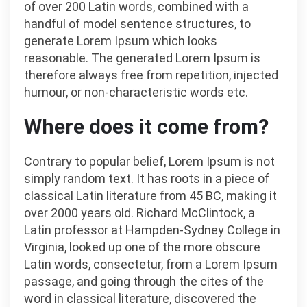
of over 200 Latin words, combined with a
handful of model sentence structures, to
generate Lorem Ipsum which looks
reasonable. The generated Lorem Ipsum is
therefore always free from repetition, injected
humour, or non-characteristic words etc.
Where does it come from?
Contrary to popular belief, Lorem Ipsum is not
simply random text. It has roots in a piece of
classical Latin literature from 45 BC, making it
over 2000 years old. Richard McClintock, a
Latin professor at Hampden-Sydney College in
Virginia, looked up one of the more obscure
Latin words, consectetur, from a Lorem Ipsum
passage, and going through the cites of the
word in classical literature, discovered the