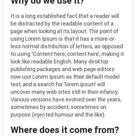
Why do we use it?
It is a long established fact that a reader will
be distracted by the readable content of a
page when looking at its layout. The point of
using Lorem Ipsum is that it has a more-or-
less normal distribution of letters, as opposed
to using ‘Content here, content here’, making it
look like readable English. Many desktop
publishing packages and web page editors
now use Lorem Ipsum as their default model
text, and a search for ‘lorem ipsum’ will
uncover many web sites still in their infancy.
Various versions have evolved over the years,
sometimes by accident, sometimes on
purpose (injected humour and the like).
Where does it come from?