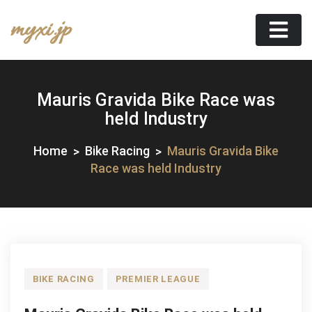
Skip
myxi.jp
to
content
Mauris Gravida Bike Race was
held Industry
Home
Bike Racing
Mauris Gravida Bike
Race was held Industry
BIKE RACING
PREMIER LEAGUE