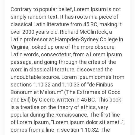
Contrary to popular belief, Lorem Ipsum is not
simply random text. It has roots in a piece of
classical Latin literature from 45 BC, making it
over 2000 years old. Richard McClintock, a
Latin professor at Hampden-Sydney College in
Virginia, looked up one of the more obscure
Latin words, consectetur, from a Lorem Ipsum
passage, and going through the cites of the
word in classical literature, discovered the
undoubtable source. Lorem Ipsum comes from
sections 1.10.32 and 1.10.33 of “de Finibus
Bonorum et Malorum” (The Extremes of Good
and Evil) by Cicero, written in 45 BC. This book
is a treatise on the theory of ethics, very
popular during the Renaissance. The first line
of Lorem Ipsum, “Lorem ipsum dolor sit amet..”,
comes from a line in section 1.10.32. The