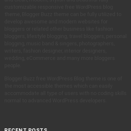
customizable responsive free WordPress blog
theme, Blogger Buzz theme can be fully utilized to
develop awesome and modern websites for
bloggers or related other business like fashion
bloggers, lifestyle blogging, travel bloggers, personal
blogging, music band & singers, photographers,
writers, fashion designer, interior designers,
wedding, eCommerce and many more bloggers
people.
Blogger Buzz free WordPress Blog theme is one of
the most accessible themes which can easily
accommodate all type of users with no coding skills
normal to advanced WordPress developers.
RECENT POSTS