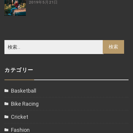
2019年5月21日
カテゴリー
Basketball
Bike Racing
Cricket
Fashion