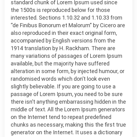
standard chunk of Lorem Ipsum used since
the 1500s is reproduced below for those
interested. Sections 1.10.32 and 1.10.33 from
“de Finibus Bonorum et Malorum” by Cicero are
also reproduced in their exact original form,
accompanied by English versions from the
1914 translation by H. Rackham. There are
many variations of passages of Lorem Ipsum
available, but the majority have suffered
alteration in some form, by injected humour, or
randomised words which don’t look even
slightly believable. If you are going to use a
passage of Lorem Ipsum, you need to be sure
there isn’t anything embarrassing hidden in the
middle of text. All the Lorem Ipsum generators
on the Internet tend to repeat predefined
chunks as necessary, making this the first true
generator on the Internet. It uses a dictionary