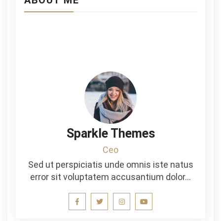
ABOUT ME
Sparkle Themes
Ceo
Sed ut perspiciatis unde omnis iste natus
error sit voluptatem accusantium dolor…