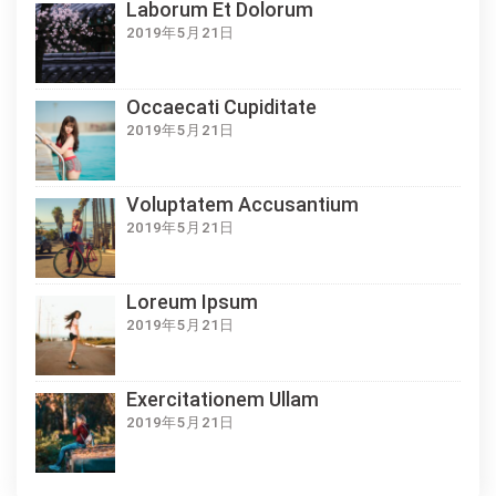
Laborum Et Dolorum
2019年5月21日
Occaecati Cupiditate
2019年5月21日
Voluptatem Accusantium
2019年5月21日
Loreum Ipsum
2019年5月21日
Exercitationem Ullam
2019年5月21日