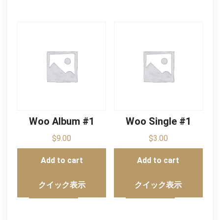
Woo Album #1
Woo Single #1
$
9.00
$
3.00
Add to cart
Add to cart
クイック表示
クイック表示