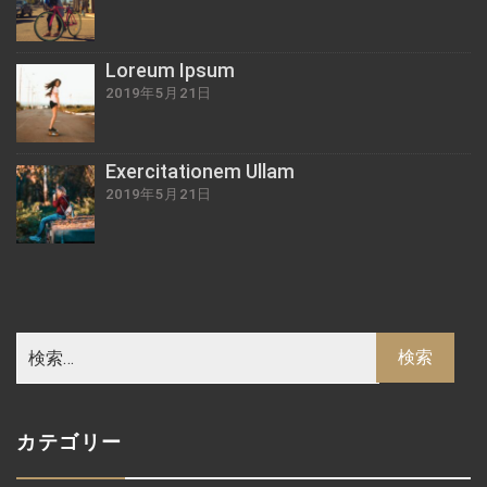
Loreum Ipsum
2019年5月21日
Exercitationem Ullam
2019年5月21日
カテゴリー