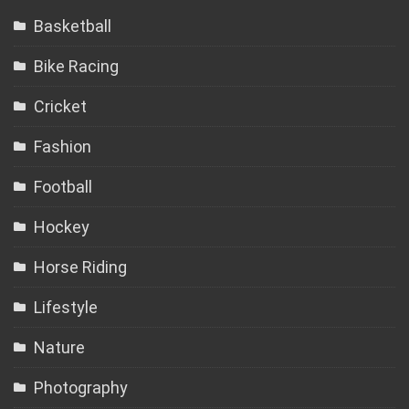
Basketball
Bike Racing
Cricket
Fashion
Football
Hockey
Horse Riding
Lifestyle
Nature
Photography