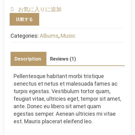
quantity
お気に入りに追加
比較する
Categories:
Albums
,
Music
Description
Reviews (1)
Pellentesque habitant morbi tristique
senectus et netus et malesuada fames ac
turpis egestas. Vestibulum tortor quam,
feugiat vitae, ultricies eget, tempor sit amet,
ante. Donec eu libero sit amet quam
egestas semper. Aenean ultricies mi vitae
est. Mauris placerat eleifend leo.