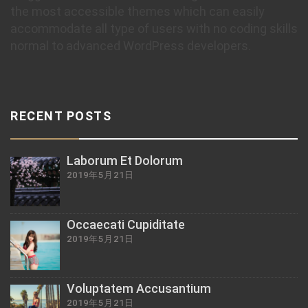
the most accessible themes which can easily
accommodate all type of users with no coding skills
normal to advanced WordPress developers.
RECENT POSTS
Laborum Et Dolorum
2019年5月21日
Occaecati Cupiditate
2019年5月21日
Voluptatem Accusantium
2019年5月21日