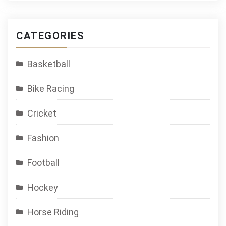
CATEGORIES
Basketball
Bike Racing
Cricket
Fashion
Football
Hockey
Horse Riding