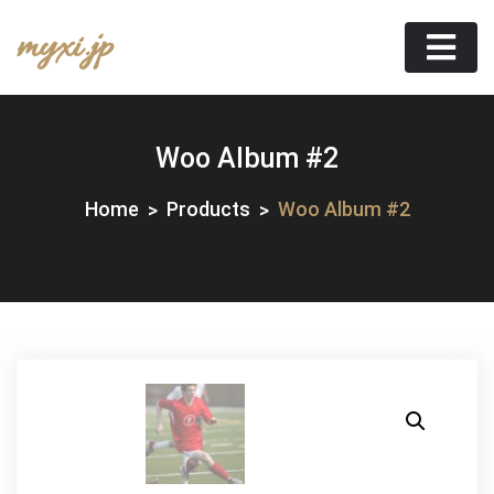
Skip
myxi.jp
to
content
Woo Album #2
Home
Products
Woo Album #2