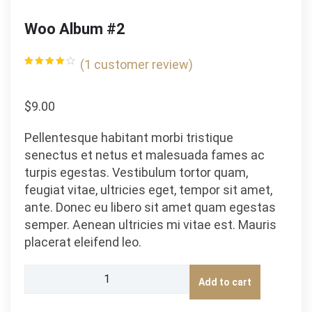
Woo Album #2
(
1
customer review)
Rated
1
4.00
out
of 5
based
$
9.00
on
customer
rating
Pellentesque habitant morbi tristique
senectus et netus et malesuada fames ac
turpis egestas. Vestibulum tortor quam,
feugiat vitae, ultricies eget, tempor sit amet,
ante. Donec eu libero sit amet quam egestas
semper. Aenean ultricies mi vitae est. Mauris
placerat eleifend leo.
Woo
Add to cart
Album
#2