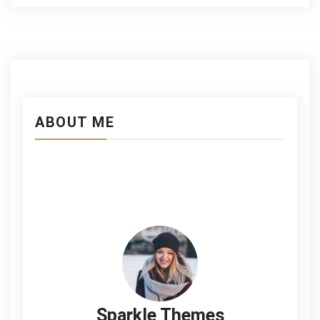
ABOUT ME
Sparkle Themes