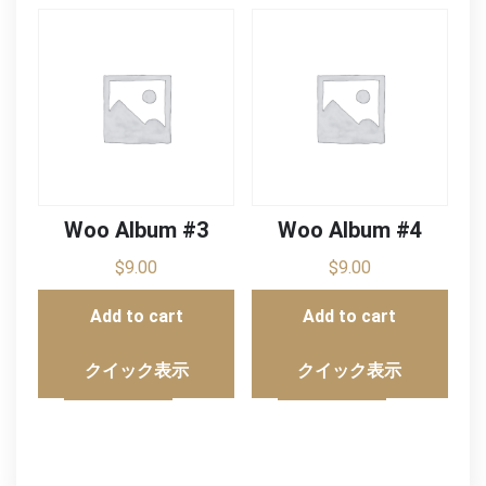
Woo Album #3
Woo Album #4
$
9.00
$
9.00
Add to cart
Add to cart
クイック表示
クイック表示