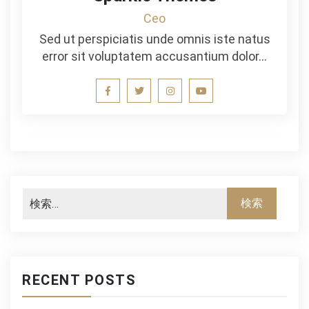
Ceo
Sed ut perspiciatis unde omnis iste natus
error sit voluptatem accusantium dolor…
RECENT POSTS