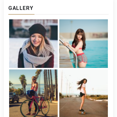
GALLERY