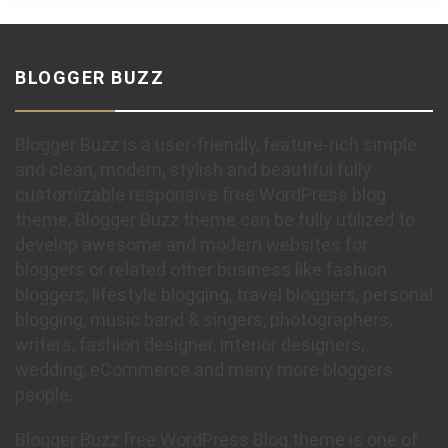
BLOGGER BUZZ
Blogger Buzz is a user-friendly, feature-rich simple
and clean, modern, stylish and beautiful fully
customizable responsive free WordPress blog
theme, Blogger Buzz theme can be fully utilized to
develop awesome and modern websites for
bloggers or related other business like fashion
bloggers, lifestyle blogging, travel bloggers, personal
blogging, music band & singers, photographers,
writers, fashion designer, interior designers,
wedding, eCommerce and many more bloggers
people.
Blogger Buzz free WordPress Blog theme is one of