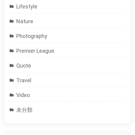
Lifestyle
Nature
Photography
Premier League
Quote
Travel
Video
未分類