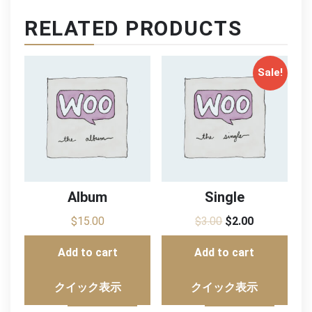
RELATED PRODUCTS
Sale!
Album
Single
$
15.00
$
3.00
$
2.00
Add to cart
Add to cart
クイック表示
クイック表示