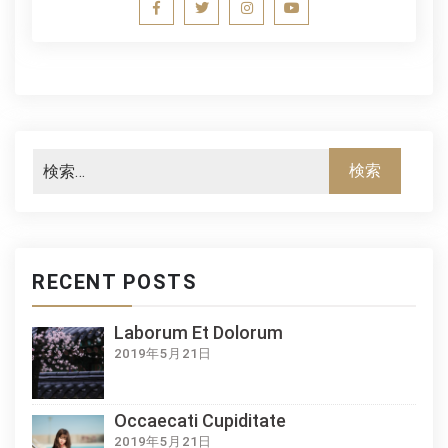
RECENT POSTS
Laborum Et Dolorum
2019年5月21日
Occaecati Cupiditate
2019年5月21日