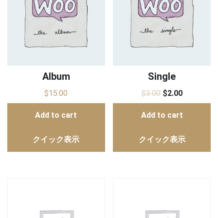
Album
Single
$
15.00
$
3.00
$
2.00
Add to cart
Add to cart
クイック表示
クイック表示