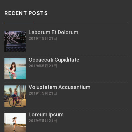
RECENT POSTS
Laborum Et Dolorum
2019年5月21日
Occaecati Cupiditate
2019年5月21日
Voluptatem Accusantium
2019年5月21日
Loreum Ipsum
2019年5月21日