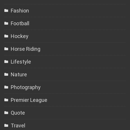
Fashion
Football
Hockey
Horse Riding
Lifestyle
Nature
Photography
Premier League
Quote
Travel