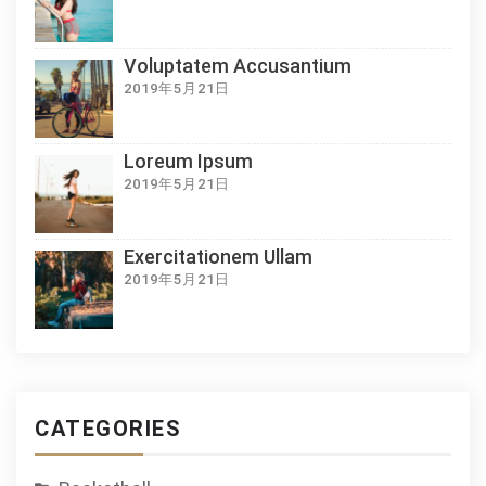
Voluptatem Accusantium
2019年5月21日
Loreum Ipsum
2019年5月21日
Exercitationem Ullam
2019年5月21日
CATEGORIES