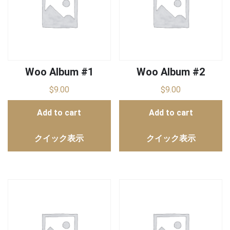
Woo Album #1
Woo Album #2
$
9.00
$
9.00
Add to cart
Add to cart
クイック表示
クイック表示