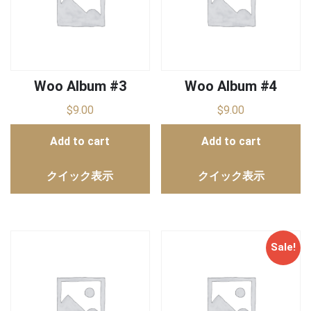
Woo Album #3
Woo Album #4
$
9.00
$
9.00
Add to cart
Add to cart
クイック表示
クイック表示
Sale!