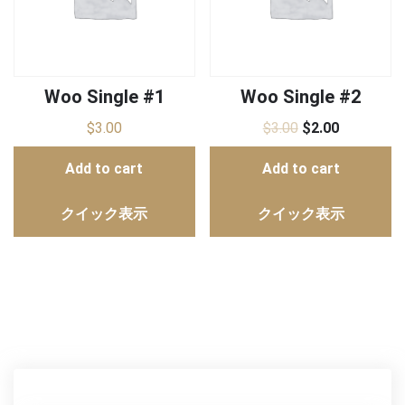
Woo Single #1
Woo Single #2
$
3.00
$
3.00
$
2.00
Add to cart
Add to cart
クイック表示
クイック表示