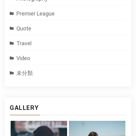
Premier League
Quote
Travel
Video
未分類
GALLERY