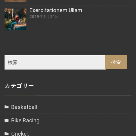
Exercitationem Ullam
2019年5月21日
カテゴリー
Basketball
Bike Racing
Cricket