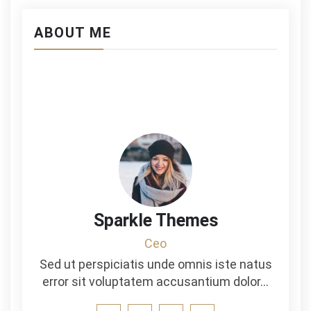
ABOUT ME
Sparkle Themes
Ceo
Sed ut perspiciatis unde omnis iste natus
error sit voluptatem accusantium dolor…