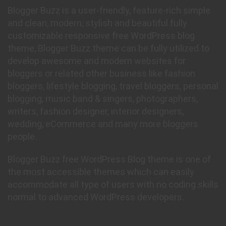
Blogger Buzz is a user-friendly, feature-rich simple
and clean, modern, stylish and beautiful fully
customizable responsive free WordPress blog
theme, Blogger Buzz theme can be fully utilized to
develop awesome and modern websites for
bloggers or related other business like fashion
bloggers, lifestyle blogging, travel bloggers, personal
blogging, music band & singers, photographers,
writers, fashion designer, interior designers,
wedding, eCommerce and many more bloggers
people.
Blogger Buzz free WordPress Blog theme is one of
the most accessible themes which can easily
accommodate all type of users with no coding skills
normal to advanced WordPress developers.