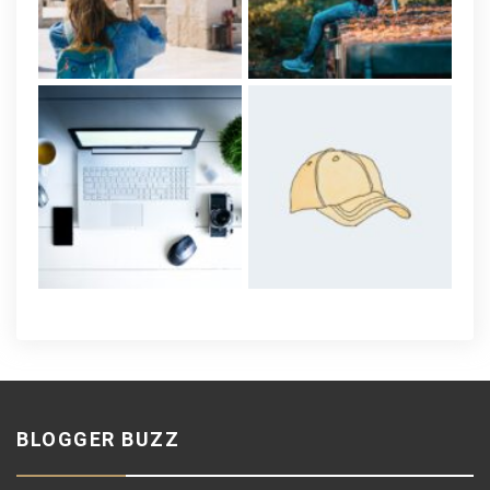
BLOGGER BUZZ