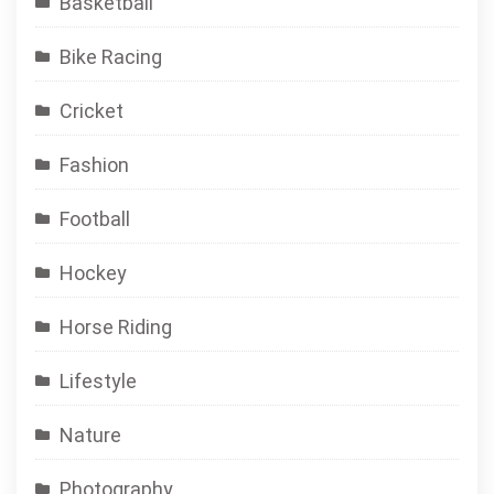
Basketball
Bike Racing
Cricket
Fashion
Football
Hockey
Horse Riding
Lifestyle
Nature
Photography