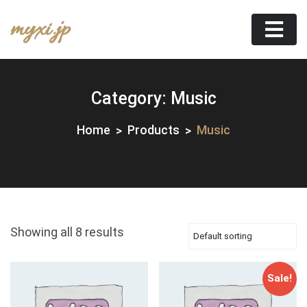
Skip
myxi.jp
to
content
Category:
Music
Home
Products
Music
Showing all 8 results
Sale!