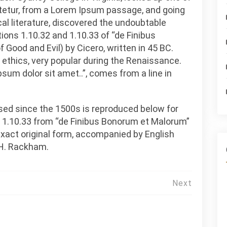
tetur, from a Lorem Ipsum passage, and going
cal literature, discovered the undoubtable
ns 1.10.32 and 1.10.33 of “de Finibus
ood and Evil) by Cicero, written in 45 BC.
f ethics, very popular during the Renaissance.
psum dolor sit amet..”, comes from a line in
ed since the 1500s is reproduced below for
d 1.10.33 from “de Finibus Bonorum et Malorum”
 exact original form, accompanied by English
 H. Rackham.
Next