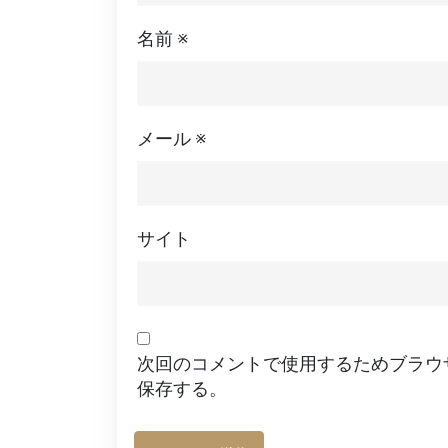
名前
※
メール
※
サイト
次回のコメントで使用するためブラウ
保存する。