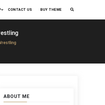
P
CONTACT US
BUY THEME
estling
Wrestling
ABOUT ME