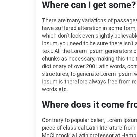
Where can I get some?
There are many variations of passages
have suffered alteration in some form
which don’t look even slightly believab
Ipsum, you need to be sure there isn’t
text. All the Lorem Ipsum generators o
chunks as necessary, making this the fi
dictionary of over 200 Latin words, c
structures, to generate Lorem Ipsum 
Ipsum is therefore always free from re
words etc.
Where does it come f
Contrary to popular belief, Lorem Ipsum
piece of classical Latin literature from
McClintock, a Latin professor at Hampd