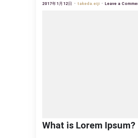
2017年1月12日
takeda.eiji
Leave a Comme
What is Lorem Ipsum?