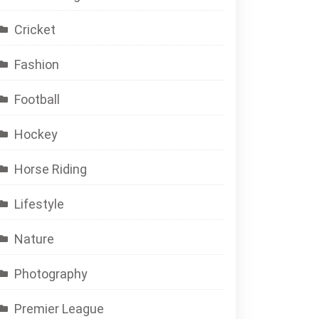
Cricket
Fashion
Football
Hockey
Horse Riding
Lifestyle
Nature
Photography
Premier League