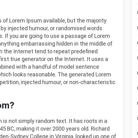
 of Lorem Ipsum available, but the majority
, by injected humour, or randomised words
le. If you are going to use a passage of Lorem
 anything embarrassing hidden in the middle of
n the Internet tend to repeat predefined
rst true generator on the Internet. It uses a
ombined with a handful of model sentence
which looks reasonable. The generated Lorem
petition, injected humour, or non-characteristic
rom?
 is not simply random text. It has roots in a
 45 BC, making it over 2000 years old. Richard
en-Sydney College in Virginia, looked up one of