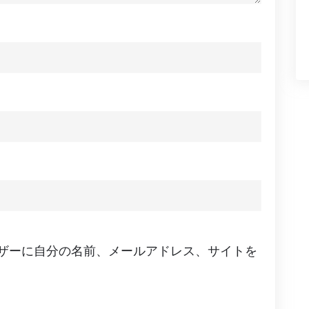
ザーに自分の名前、メールアドレス、サイトを