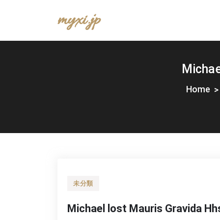
Skip
myxi.jp
to
content
Michae
Home
未分類
Michael lost Mauris Gravida Hh