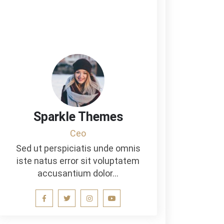
Sparkle Themes
Ceo
Sed ut perspiciatis unde omnis
iste natus error sit voluptatem
accusantium dolor…