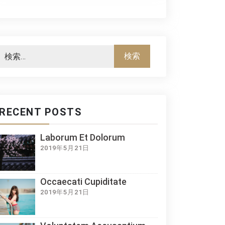
RECENT POSTS
Laborum Et Dolorum
2019年5月21日
Occaecati Cupiditate
2019年5月21日