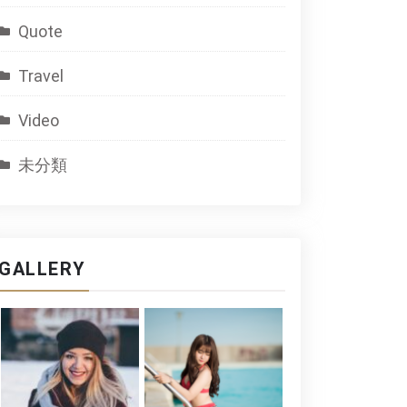
Quote
Travel
Video
未分類
GALLERY