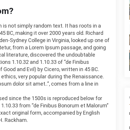
rom?
 is not simply random text. It has roots in a
 45 BC, making it over 2000 years old. Richard
en-Sydney College in Virginia, looked up one of
tetur, from a Lorem Ipsum passage, and going
cal literature, discovered the undoubtable
ns 1.10.32 and 1.10.33 of “de Finibus
ood and Evil) by Cicero, written in 45 BC.
f ethics, very popular during the Renaissance.
psum dolor sit amet..”, comes from a line in
ed since the 1500s is reproduced below for
d 1.10.33 from “de Finibus Bonorum et Malorum”
 exact original form, accompanied by English
 H. Rackham.