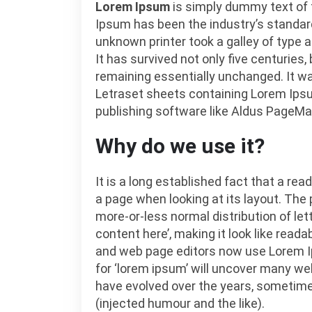
Lorem Ipsum
is simply dummy text of t
Ipsum has been the industry’s standa
unknown printer took a galley of type
It has survived not only five centuries,
remaining essentially unchanged. It wa
Letraset sheets containing Lorem Ips
publishing software like Aldus PageMa
Why do we use it?
It is a long established fact that a rea
a page when looking at its layout. The 
more-or-less normal distribution of let
content here’, making it look like rea
and web page editors now use Lorem Ip
for ‘lorem ipsum’ will uncover many web 
have evolved over the years, sometim
(injected humour and the like).