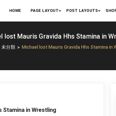
HOME
PAGE LAYOUT
POST LAYOUTS
SHO
l lost Mauris Gravida Hhs Stamina in Wr
未分類
Michael lost Mauris Gravida Hhs Stamina in 
s Stamina in Wrestling