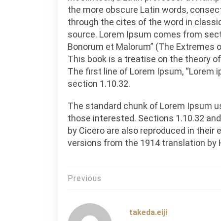
the more obscure Latin words, consec
through the cites of the word in classi
source. Lorem Ipsum comes from sectio
Bonorum et Malorum” (The Extremes of G
This book is a treatise on the theory o
The first line of Lorem Ipsum, “Lorem i
section 1.10.32.
The standard chunk of Lorem Ipsum us
those interested. Sections 1.10.32 an
by Cicero are also reproduced in their
versions from the 1914 translation by
投
Previous
稿
ナ
takeda.eiji