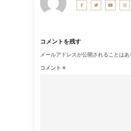
ビ
ゲ
ー
シ
コメントを残す
ョ
メールアドレスが公開されることはあ
ン
コメント
※