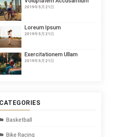
Voluptatem Accusantium
2019年5月21日
Loreum Ipsum
2019年5月21日
Exercitationem Ullam
2019年5月21日
CATEGORIES
Basketball
Bike Racing