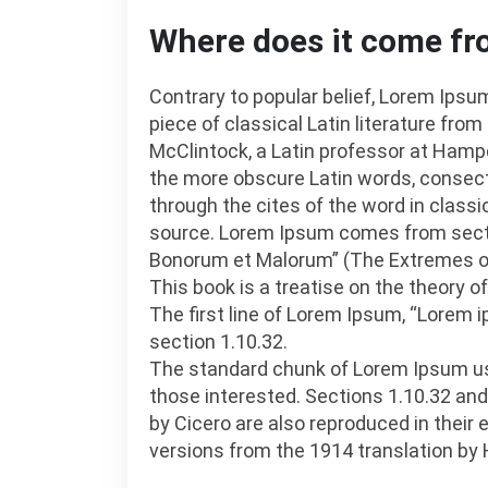
Where does it come f
Contrary to popular belief, Lorem Ipsum
piece of classical Latin literature from
McClintock, a Latin professor at Hampd
the more obscure Latin words, consec
through the cites of the word in classi
source. Lorem Ipsum comes from sectio
Bonorum et Malorum” (The Extremes of G
This book is a treatise on the theory o
The first line of Lorem Ipsum, “Lorem i
section 1.10.32.
The standard chunk of Lorem Ipsum us
those interested. Sections 1.10.32 an
by Cicero are also reproduced in their
versions from the 1914 translation by