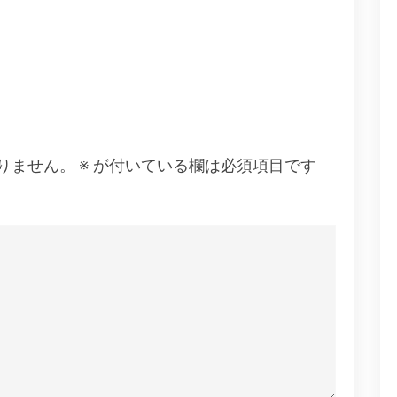
りません。
※
が付いている欄は必須項目です