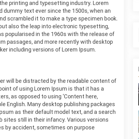
he printing and typesetting industry. Lorem
rd dummy text ever since the 1500s, when an
 and scrambled it to make a type specimen book.
 but also the leap into electronic typesetting,
s popularised in the 1960s with the release of
um passages, and more recently with desktop
ker including versions of Lorem Ipsum.
der will be distracted by the readable content of
point of using Lorem Ipsum is that it has a
ters, as opposed to using ‘Content here,
dable English. Many desktop publishing packages
sum as their default model text, and a search
sites still in their infancy. Various versions
es by accident, sometimes on purpose