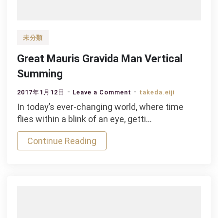
未分類
Great Mauris Gravida Man Vertical
Summing
on
2017年1月12日
Leave a Comment
takeda.eiji
Great
In today’s ever-changing world, where time
Mauris
flies within a blink of an eye, getti…
Gravida
Continue Reading
Man
Vertical
Summing