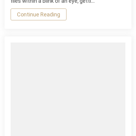
flies within a blink of an eye, getti…
&
Continue Reading
Horizontal
Mauris
Gravida