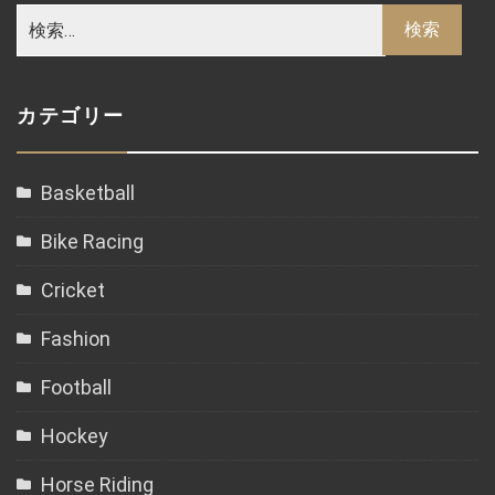
カテゴリー
Basketball
Bike Racing
Cricket
Fashion
Football
Hockey
Horse Riding