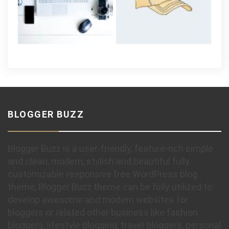
BLOGGER BUZZ
Blogger Buzz is a user-friendly, feature-rich simple
and clean, modern, stylish and beautiful fully
customizable responsive free WordPress blog
theme, Blogger Buzz theme can be fully utilized to
develop awesome and modern websites for
bloggers or related other business like fashion
bloggers, lifestyle blogging, travel bloggers, personal