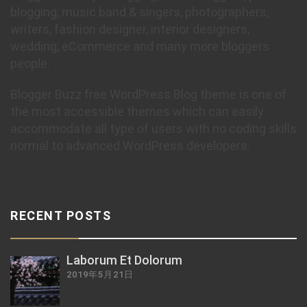
blogging, music band & singers, photographers,
writers, fashion designer, interior designers,
wedding, eCommerce and many more bloggers
people.
Blogger Buzz free WordPress Blog theme is one of
the most accessible themes which can easily
accommodate all type of users with no coding skills
normal to advanced WordPress developers.
RECENT POSTS
Laborum Et Dolorum
2019年5月21日