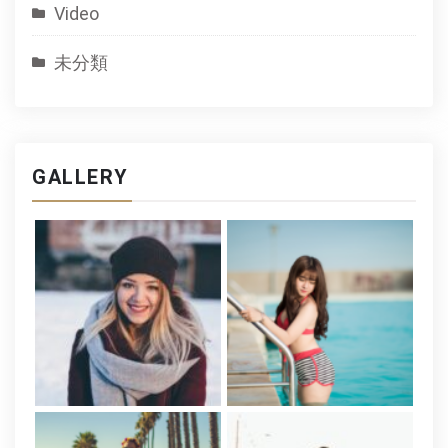
Video
未分類
GALLERY