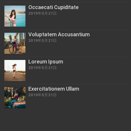
Occaecati Cupiditate
2019年5月21日
Voluptatem Accusantium
2019年5月21日
Loreum Ipsum
2019年5月21日
Exercitationem Ullam
2019年5月21日