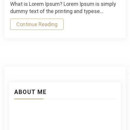
Michael
What is Lorem Ipsum? Lorem Ipsum is simply
lost
dummy text of the printing and typese…
Mauris
Continue Reading
Gravida
Hhs
Stamina
in
Wrestling
ABOUT ME