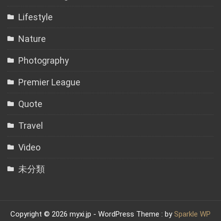
Lifestyle
Nature
Photography
Premier League
Quote
Travel
Video
未分類
Copyright © 2026 myxi.jp - WordPress Theme : by
Sparkle WP