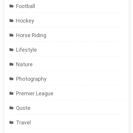
Football
Hockey
Horse Riding
Lifestyle
Nature
Photography
Premier League
Quote
Travel