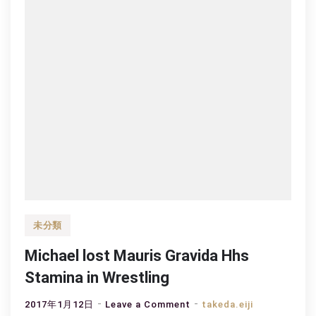
未分類
Michael lost Mauris Gravida Hhs
Stamina in Wrestling
on
2017年1月12日
Leave a Comment
takeda.eiji