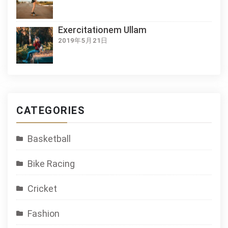
Exercitationem Ullam
2019年5月21日
CATEGORIES
Basketball
Bike Racing
Cricket
Fashion