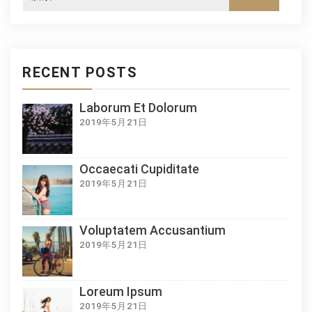
RECENT POSTS
Laborum Et Dolorum
2019年5月21日
Occaecati Cupiditate
2019年5月21日
Voluptatem Accusantium
2019年5月21日
Loreum Ipsum
2019年5月21日