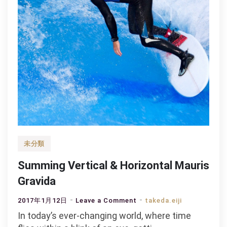
未分類
Summing Vertical & Horizontal Mauris
Gravida
on
2017年1月12日
Leave a Comment
takeda.eiji
Summing
In today’s ever-changing world, where time
Vertical