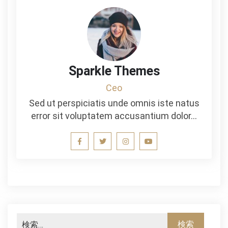
Sparkle Themes
Ceo
Sed ut perspiciatis unde omnis iste natus
error sit voluptatem accusantium dolor…