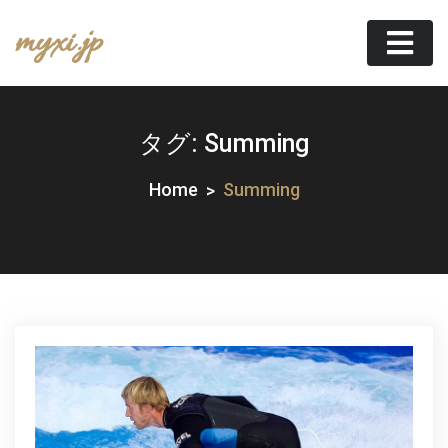
Skip
myxi.jp
to
content
タグ:
Summing
Home
Summing