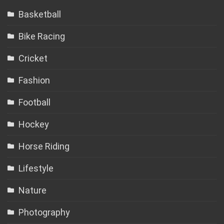
Basketball
Bike Racing
Cricket
Fashion
Football
Hockey
Horse Riding
Lifestyle
Nature
Photography