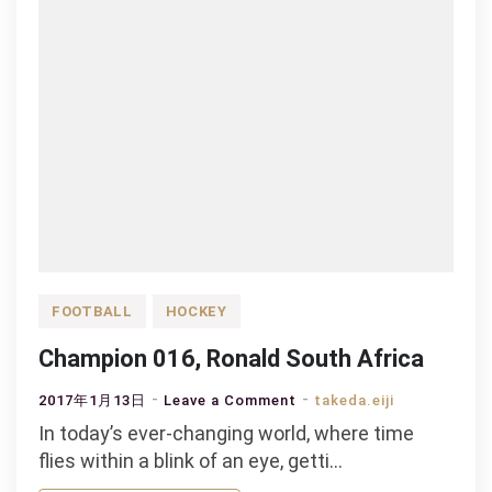
FOOTBALL
HOCKEY
Champion 016, Ronald South Africa
on
2017年1月13日
Leave a Comment
takeda.eiji
Champion
In today’s ever-changing world, where time
016,
flies within a blink of an eye, getti…
Ronald