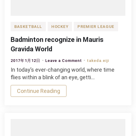
BASKETBALL
HOCKEY
PREMIER LEAGUE
Badminton recognize in Mauris
Gravida World
on
2017年1月12日
Leave a Comment
takeda.eiji
Badminton
In today’s ever-changing world, where time
recognize
flies within a blink of an eye, getti…
in
Continue Reading
Mauris
Gravida
World