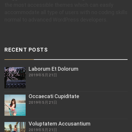
the most accessible themes which can easily
accommodate all type of users with no coding skills
normal to advanced WordPress developers.
RECENT POSTS
Laborum Et Dolorum
2019年5月21日
Occaecati Cupiditate
2019年5月21日
Voluptatem Accusantium
2019年5月21日