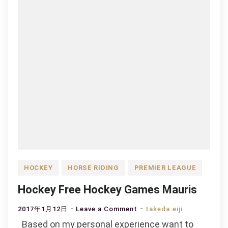
HOCKEY
HORSE RIDING
PREMIER LEAGUE
Hockey Free Hockey Games Mauris
on
2017年1月12日
Leave a Comment
takeda.eiji
Hockey
Based on my personal experience want to