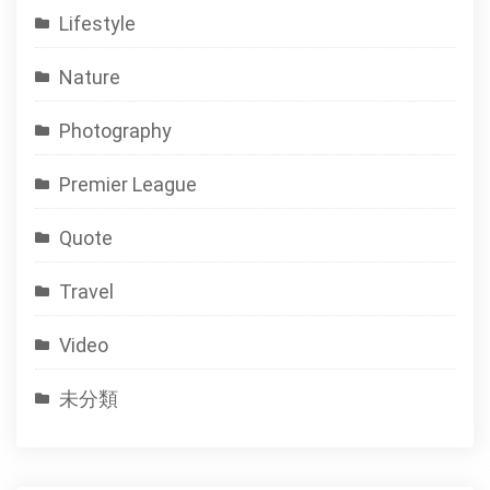
Lifestyle
Nature
Photography
Premier League
Quote
Travel
Video
未分類