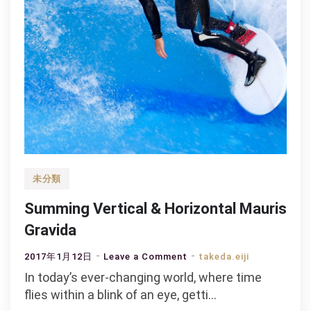
未分類
Summing Vertical & Horizontal Mauris
Gravida
on
2017年1月12日
Leave a Comment
takeda.eiji
Summing
In today’s ever-changing world, where time
Vertical
flies within a blink of an eye, getti…
&