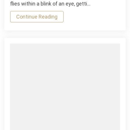
Mauris
flies within a blink of an eye, getti…
Gravida
Continue Reading
Better
died
in
Car
Race