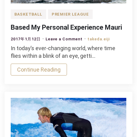
BASKETBALL
PREMIER LEAGUE
Based My Personal Experience Mauri
on
2017年1月12日
Leave a Comment
takeda.eiji
Based
In today’s ever-changing world, where time
My
flies within a blink of an eye, getti…
Personal
Continue Reading
Experience
Mauri