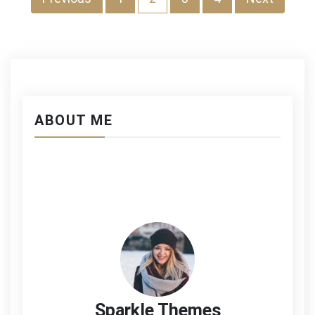
投
稿
の
ペ
ー
ABOUT ME
ジ
送
り
Sparkle Themes