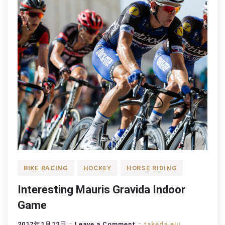
BIKE RACING
HOCKEY
HORSE RIDING
Interesting Mauris Gravida Indoor
Game
on
2017年1月12日
Leave a Comment
takeda.eiji