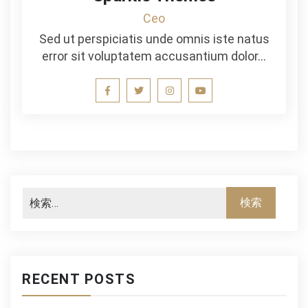
Ceo
Sed ut perspiciatis unde omnis iste natus
error sit voluptatem accusantium dolor…
RECENT POSTS