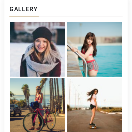
GALLERY