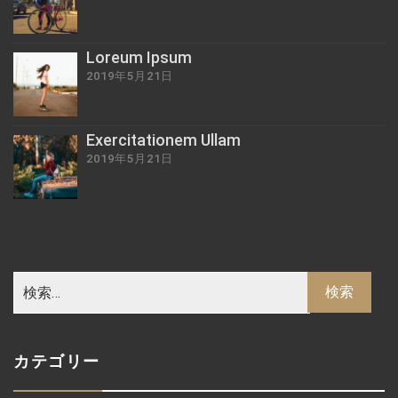
Loreum Ipsum
2019年5月21日
Exercitationem Ullam
2019年5月21日
カテゴリー