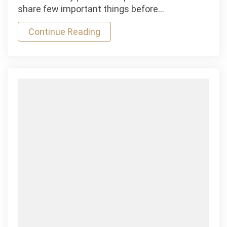
Free
share few important things before…
Hockey
Continue Reading
Games
Mauris