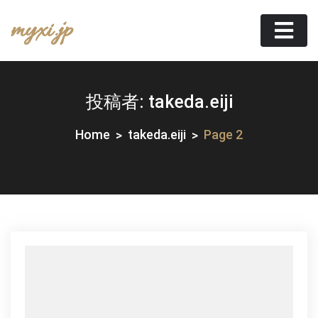
Skip
myxi.jp
to
content
投稿者:
takeda.eiji
Home
takeda.eiji
Page 2