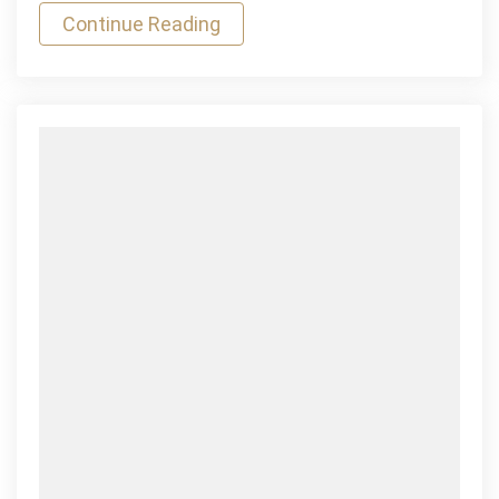
Continue Reading
Horizontal
Mauris
Gravida