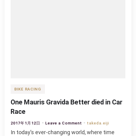
BIKE RACING
One Mauris Gravida Better died in Car
Race
on
2017年1月12日
Leave a Comment
takeda.eiji
One
In today’s ever-changing world, where time