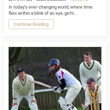
Interesting
In today’s ever-changing world, where time
Mauris
flies within a blink of an eye, getti…
Gravida
Continue Reading
Indoor
Game