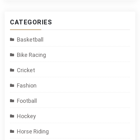
CATEGORIES
Basketball
Bike Racing
Cricket
Fashion
Football
Hockey
Horse Riding