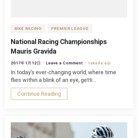
BIKE RACING
PREMIER LEAGUE
National Racing Championships
Mauris Gravida
on
2017年1月12日
Leave a Comment
takeda.eiji
National
In today’s ever-changing world, where time
Racing
flies within a blink of an eye, getti…
Championships
Continue Reading
Mauris
Gravida