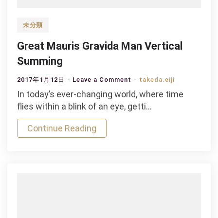
未分類
Great Mauris Gravida Man Vertical
Summing
on
2017年1月12日
Leave a Comment
takeda.eiji
Great
In today’s ever-changing world, where time
Mauris
flies within a blink of an eye, getti…
Gravida
Continue Reading
Man
Vertical
Summing