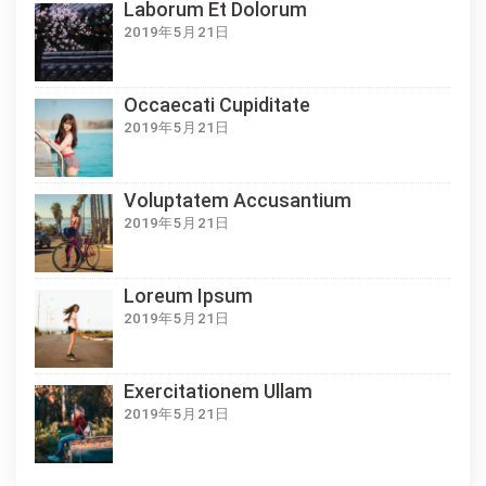
Laborum Et Dolorum
2019年5月21日
Occaecati Cupiditate
2019年5月21日
Voluptatem Accusantium
2019年5月21日
Loreum Ipsum
2019年5月21日
Exercitationem Ullam
2019年5月21日