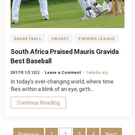
BASKETBALL
CRICKET
PREMIER LEAGUE
South Africa Praised Mauris Gravida
Best Baseball
on
2017年1月12日
Leave a Comment
takeda.eiji
South
In today’s ever-changing world, where time
Africa
flies within a blink of an eye, getti…
Praised
Continue Reading
Mauris
Gravida
Best
Baseball
Previous
1
2
3
4
Next