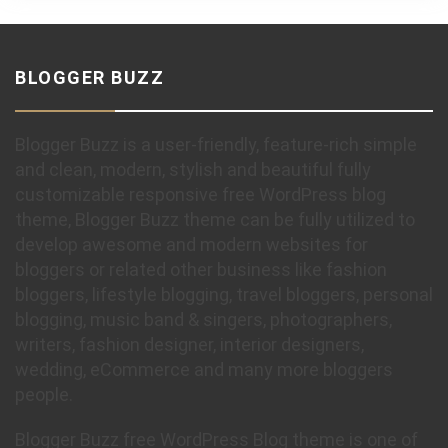
BLOGGER BUZZ
Blogger Buzz is a user-friendly, feature-rich simple
and clean, modern, stylish and beautiful fully
customizable responsive free WordPress blog
theme, Blogger Buzz theme can be fully utilized to
develop awesome and modern websites for
bloggers or related other business like fashion
bloggers, lifestyle blogging, travel bloggers, personal
blogging, music band & singers, photographers,
writers, fashion designer, interior designers,
wedding, eCommerce and many more bloggers
people.
Blogger Buzz free WordPress Blog theme is one of