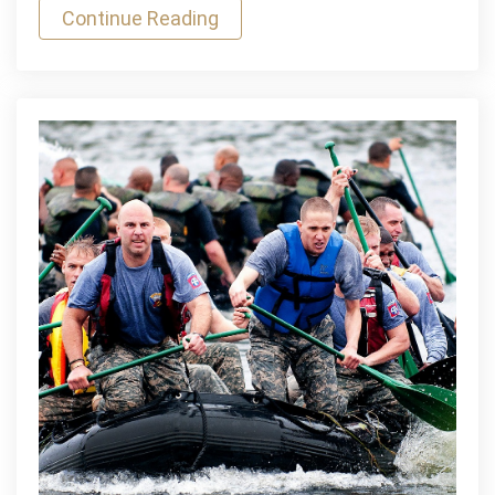
Continue Reading
South
Africa