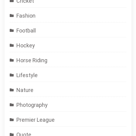
Cricket
Fashion
Football
Hockey
Horse Riding
Lifestyle
Nature
Photography
Premier League
Quote