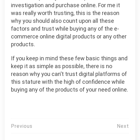
investigation and purchase online. For me it
was really worth trusting, this is the reason
why you should also count upon all these
factors and trust while buying any of the e-
commerce online digital products or any other
products.
If you keep in mind these few basic things and
keep it as simple as possible, there is no
reason why you can’t trust digital platforms of
this stature with the high of confidence while
buying any of the products of your need online.
投
Previous
Next
稿