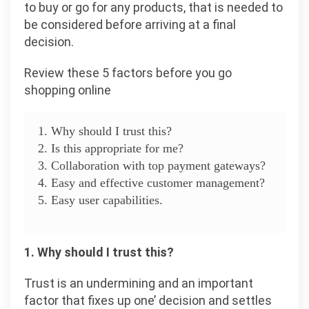
to buy or go for any products, that is needed to
be considered before arriving at a final
decision.
Review these 5 factors before you go
shopping online
1. Why should I trust this?
2. Is this appropriate for me?
3. Collaboration with top payment gateways?
4. Easy and effective customer management?
5. Easy user capabilities.
1. Why should I trust this?
Trust is an undermining and an important
factor that fixes up one’ decision and settles