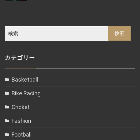
カテゴリー
Basketball
Bike Racing
Cricket
Fashion
Football