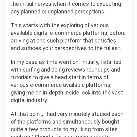
the initial nerves when it comes to executing
any planned or unplanned perceptions.
This starts with the exploring of various
available digital e-commerce platforms, before
arriving at one such platform that satisfies
and suffices your perspectives to the fullest.
In my case as time went on. Initially, I started
with surfing and doing reviews roundups and
tutorials to give a head start in terms of
various e-commerce available platforms,
giving me an in-depth inside look into the vast
digital industry.
At that point, I had very minutely studied each
of the platforms and simultaneously bought
quite a few products to my liking from sites
such as ( Shopify, for electronic gadgets,