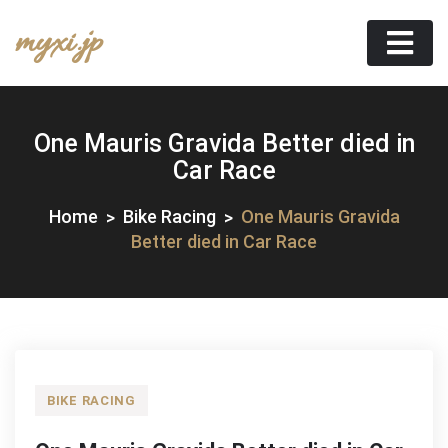
Skip
myxi.jp
to
content
One Mauris Gravida Better died in
Car Race
Home
Bike Racing
One Mauris Gravida
Better died in Car Race
BIKE RACING