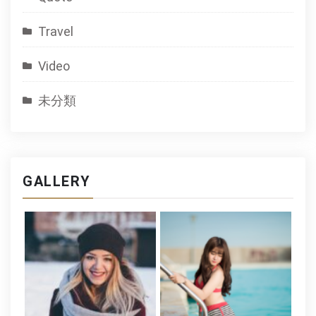
Travel
Video
未分類
GALLERY