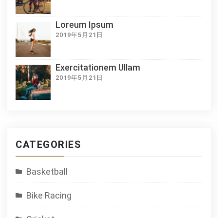
Loreum Ipsum
2019年5月21日
Exercitationem Ullam
2019年5月21日
CATEGORIES
Basketball
Bike Racing