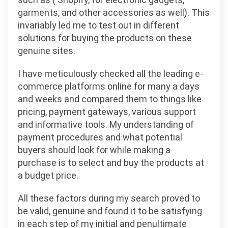
garments, and other accessories as well). This
invariably led me to test out in different
solutions for buying the products on these
genuine sites.
I have meticulously checked all the leading e-
commerce platforms online for many a days
and weeks and compared them to things like
pricing, payment gateways, various support
and informative tools. My understanding of
payment procedures and what potential
buyers should look for while making a
purchase is to select and buy the products at
a budget price.
All these factors during my search proved to
be valid, genuine and found it to be satisfying
in each step of my initial and penultimate