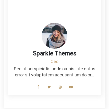
Sparkle Themes
Ceo
Sed ut perspiciatis unde omnis iste natus
error sit voluptatem accusantium dolor…