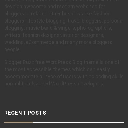
develop awesome and modern websites for
bloggers or related other business like fashion
bloggers, lifestyle blogging, travel bloggers, personal
blogging, music band & singers, photographers,
writers, fashion designer, interior designers,
wedding, eCommerce and many more bloggers
people.
Blogger Buzz free WordPress Blog theme is one of
the most accessible themes which can easily
accommodate all type of users with no coding skills
normal to advanced WordPress developers.
RECENT POSTS