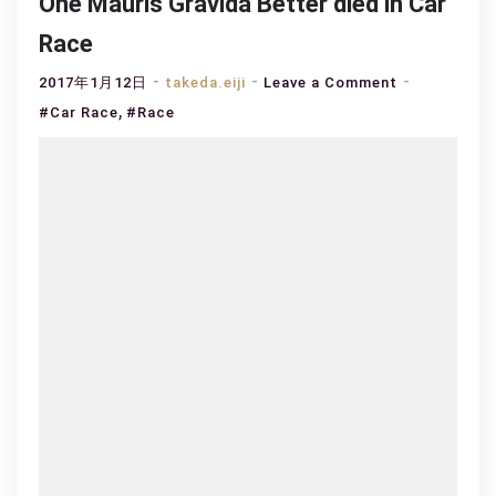
One Mauris Gravida Better died in Car
Race
on
2017年1月12日
takeda.eiji
Leave a Comment
,
One
#Car Race
#Race
Mauris
Gravida
Better
died
in
Car
Race