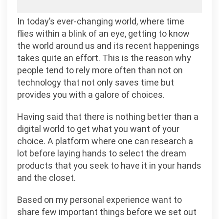
In today’s ever-changing world, where time
flies within a blink of an eye, getting to know
the world around us and its recent happenings
takes quite an effort. This is the reason why
people tend to rely more often than not on
technology that not only saves time but
provides you with a galore of choices.
Having said that there is nothing better than a
digital world to get what you want of your
choice. A platform where one can research a
lot before laying hands to select the dream
products that you seek to have it in your hands
and the closet.
Based on my personal experience want to
share few important things before we set out