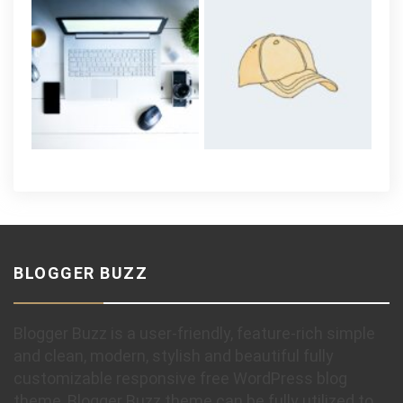
BLOGGER BUZZ
Blogger Buzz is a user-friendly, feature-rich simple
and clean, modern, stylish and beautiful fully
customizable responsive free WordPress blog
theme, Blogger Buzz theme can be fully utilized to