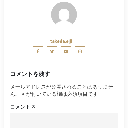
ナ
ビ
ゲ
ー
takeda.eiji
シ
ョ
ン
コメントを残す
メールアドレスが公開されることはありませ
ん。
※
が付いている欄は必須項目です
コメント
※