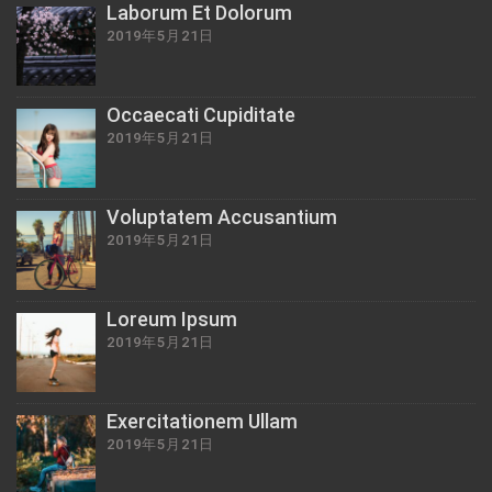
Laborum Et Dolorum
2019年5月21日
Occaecati Cupiditate
2019年5月21日
Voluptatem Accusantium
2019年5月21日
Loreum Ipsum
2019年5月21日
Exercitationem Ullam
2019年5月21日