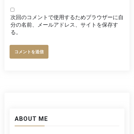
次回のコメントで使用するためブラウザーに自
分の名前、メールアドレス、サイトを保存す
る。
ABOUT ME