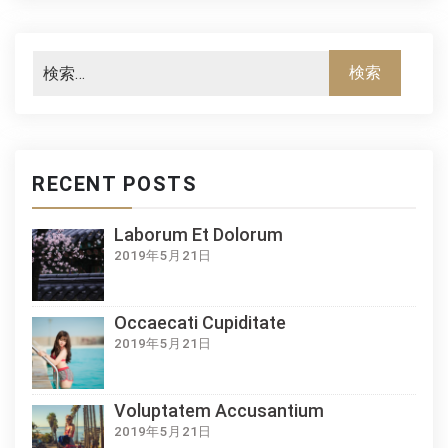
RECENT POSTS
Laborum Et Dolorum
2019年5月21日
Occaecati Cupiditate
2019年5月21日
Voluptatem Accusantium
2019年5月21日