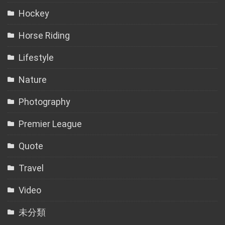
Hockey
Horse Riding
Lifestyle
Nature
Photography
Premier League
Quote
Travel
Video
未分類