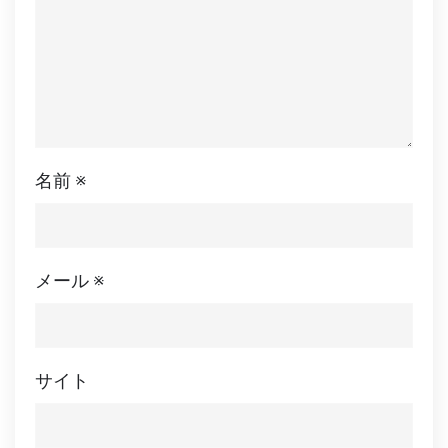
名前
※
メール
※
サイト