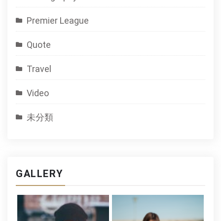
Premier League
Quote
Travel
Video
未分類
GALLERY