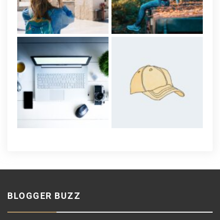
BLOGGER BUZZ