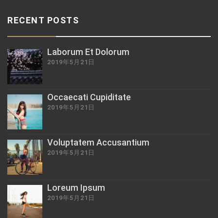
RECENT POSTS
Laborum Et Dolorum
2019年5月21日
Occaecati Cupiditate
2019年5月21日
Voluptatem Accusantium
2019年5月21日
Loreum Ipsum
2019年5月21日