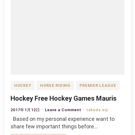
HOCKEY
HORSE RIDING
PREMIER LEAGUE
Hockey Free Hockey Games Mauris
on
2017年1月12日
Leave a Comment
takeda.eiji
Hockey
Based on my personal experience want to
Free
share few important things before…
Hockey