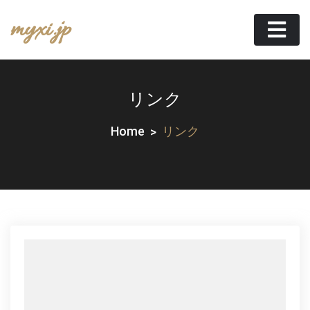
Skip
myxi.jp
to
content
リンク
Home
リンク