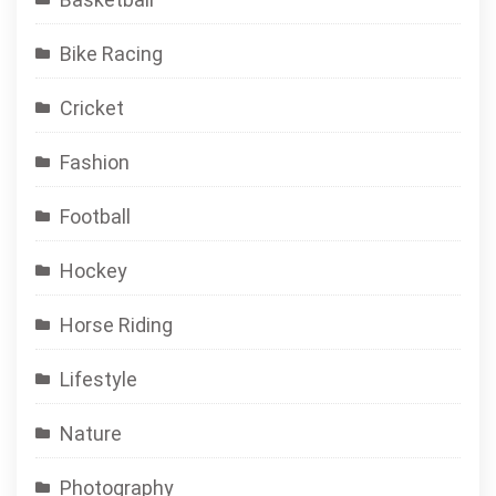
Bike Racing
Cricket
Fashion
Football
Hockey
Horse Riding
Lifestyle
Nature
Photography