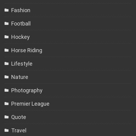
Fashion
Football
Hockey
Horse Riding
Lifestyle
Nature
Photography
Premier League
Quote
Travel