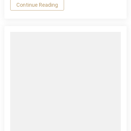
Continue Reading
Games
Mauris