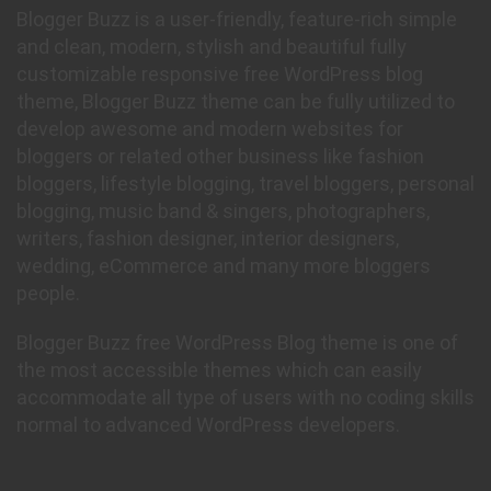
Blogger Buzz is a user-friendly, feature-rich simple
and clean, modern, stylish and beautiful fully
customizable responsive free WordPress blog
theme, Blogger Buzz theme can be fully utilized to
develop awesome and modern websites for
bloggers or related other business like fashion
bloggers, lifestyle blogging, travel bloggers, personal
blogging, music band & singers, photographers,
writers, fashion designer, interior designers,
wedding, eCommerce and many more bloggers
people.
Blogger Buzz free WordPress Blog theme is one of
the most accessible themes which can easily
accommodate all type of users with no coding skills
normal to advanced WordPress developers.