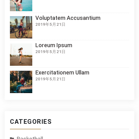
Voluptatem Accusantium
2019年5月21日
Loreum Ipsum
2019年5月21日
Exercitationem Ullam
2019年5月21日
CATEGORIES
Basketball