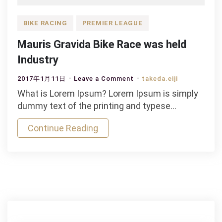
BIKE RACING
PREMIER LEAGUE
Mauris Gravida Bike Race was held
Industry
on
2017年1月11日
Leave a Comment
takeda.eiji
Mauris
What is Lorem Ipsum? Lorem Ipsum is simply
Gravida
dummy text of the printing and typese…
Bike
Continue Reading
Race
was
held
Industry