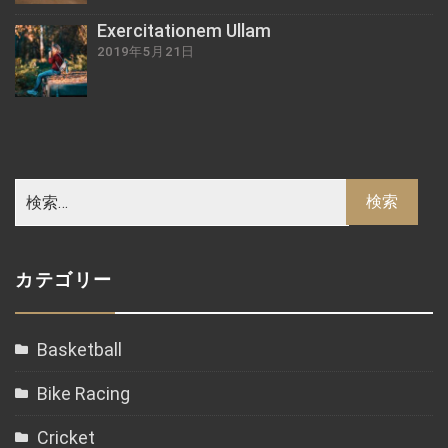
Exercitationem Ullam
2019年5月21日
カテゴリー
Basketball
Bike Racing
Cricket