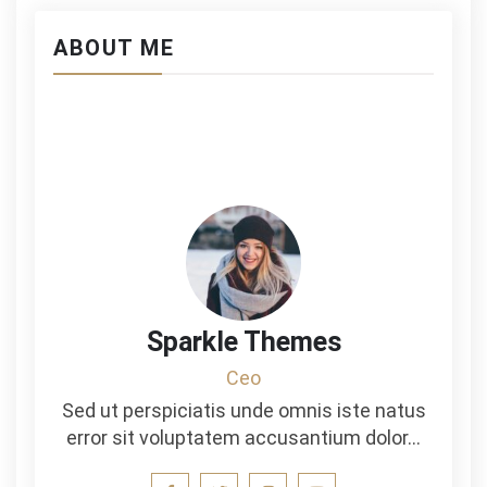
ABOUT ME
Sparkle Themes
Ceo
Sed ut perspiciatis unde omnis iste natus
error sit voluptatem accusantium dolor…