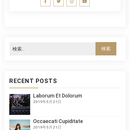
RECENT POSTS
Laborum Et Dolorum
2019年5月21日
Occaecati Cupiditate
2019年5月21日