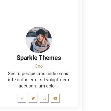
Sparkle Themes
Ceo
Sed ut perspiciatis unde omnis
iste natus error sit voluptatem
accusantium dolor…