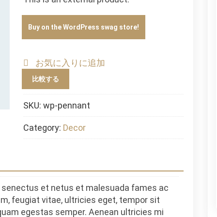
Buy on the WordPress swag store!
お気に入りに追加
比較する
SKU:
wp-pennant
Category:
Decor
ue senectus et netus et malesuada fames ac
, feugiat vitae, ultricies eget, tempor sit
 quam egestas semper. Aenean ultricies mi