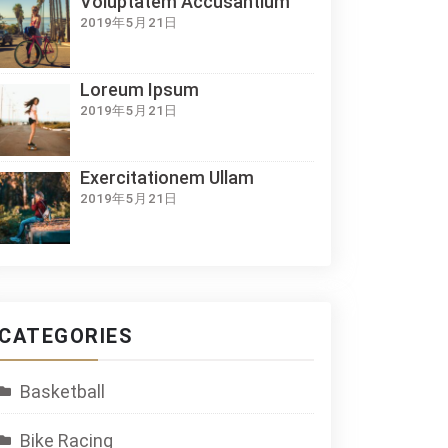
Voluptatem Accusantium
2019年5月21日
Loreum Ipsum
2019年5月21日
Exercitationem Ullam
2019年5月21日
CATEGORIES
Basketball
Bike Racing