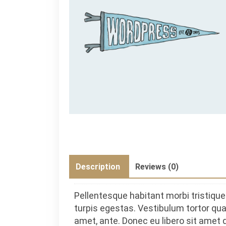
Description
Reviews (0)
Pellentesque habitant morbi tristiq
turpis egestas. Vestibulum tortor quam
amet, ante. Donec eu libero sit amet