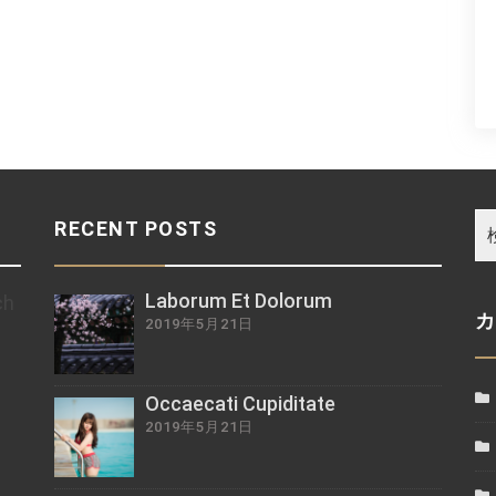
RECENT POSTS
Laborum Et Dolorum
ch
2019年5月21日
z
Occaecati Cupiditate
2019年5月21日