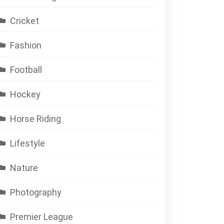
Cricket
Fashion
Football
Hockey
Horse Riding
Lifestyle
Nature
Photography
Premier League