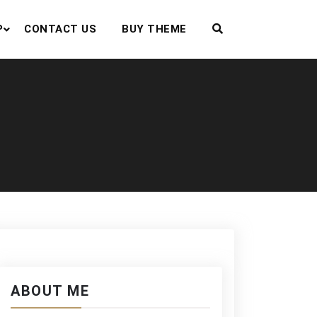
P
CONTACT US
BUY THEME
ABOUT ME