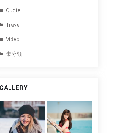
Quote
Travel
Video
未分類
GALLERY