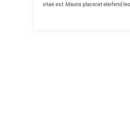
vitae est. Mauris placerat eleifend leo