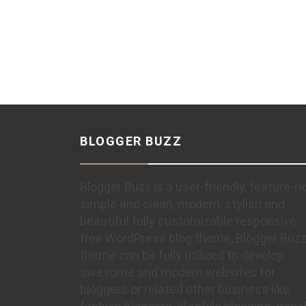
BLOGGER BUZZ
Blogger Buzz is a user-friendly, feature-ri
simple and clean, modern, stylish and
beautiful fully customizable responsive
free WordPress blog theme, Blogger Buz
theme can be fully utilized to develop
awesome and modern websites for
bloggers or related other business like