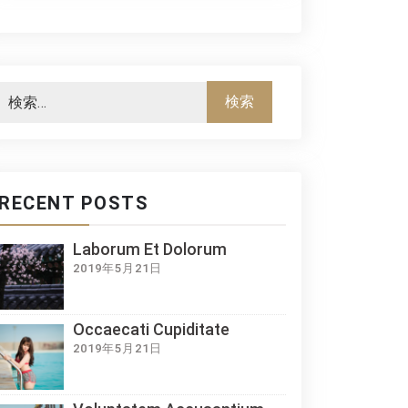
RECENT POSTS
Laborum Et Dolorum
2019年5月21日
Occaecati Cupiditate
2019年5月21日