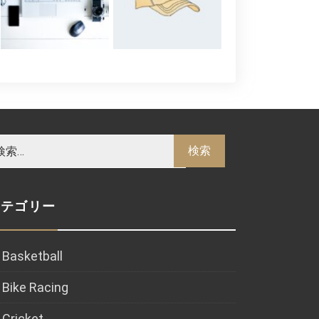
カテゴリー
Basketball
Bike Racing
Cricket