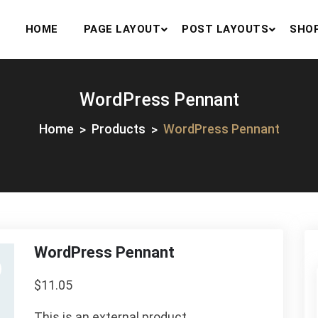
HOME
PAGE LAYOUT
POST LAYOUTS
SHO
WordPress Pennant
Home
Products
WordPress Pennant
WordPress Pennant
$
11.05
This is an external product.