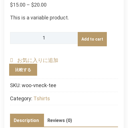
$
15.00
–
$
20.00
This is a variable product.
V-
Add to cart
Neck
T-
Shirt
お気に入りに追加
quantity
比較する
SKU:
woo-vneck-tee
Category:
Tshirts
Description
Reviews (0)