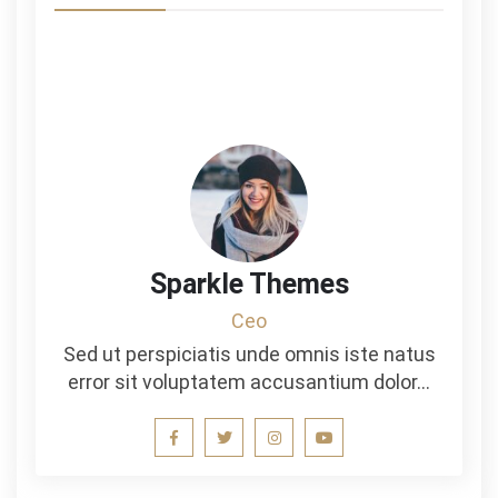
Sparkle Themes
Ceo
Sed ut perspiciatis unde omnis iste natus
error sit voluptatem accusantium dolor…