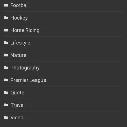
Football
Hockey
Horse Riding
Lifestyle
Nature
Photography
Premier League
Quote
Travel
Video