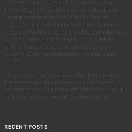
customizable responsive free WordPress blog
theme, Blogger Buzz theme can be fully utilized to
develop awesome and modern websites for
bloggers or related other business like fashion
bloggers, lifestyle blogging, travel bloggers, personal
blogging, music band & singers, photographers,
writers, fashion designer, interior designers,
wedding, eCommerce and many more bloggers
people.
Blogger Buzz free WordPress Blog theme is one of
the most accessible themes which can easily
accommodate all type of users with no coding skills
normal to advanced WordPress developers.
RECENT POSTS