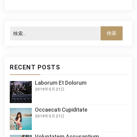
RECENT POSTS
Laborum Et Dolorum
2019年5月21日
Occaecati Cupiditate
2019年5月21日
Voluptatem Accusantium