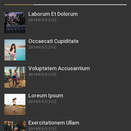
Laborum Et Dolorum
2019年5月21日
Occaecati Cupiditate
2019年5月21日
Voluptatem Accusantium
2019年5月21日
Loreum Ipsum
2019年5月21日
Exercitationem Ullam
2019年5月21日