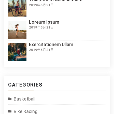
2019年5月21日
Loreum Ipsum
2019年5月21日
Exercitationem Ullam
2019年5月21日
CATEGORIES
Basketball
Bike Racing