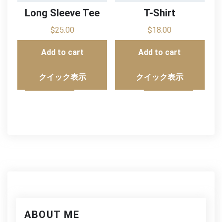
Long Sleeve Tee
T-Shirt
$
25.00
$
18.00
Add to cart
Add to cart
クイック表示
クイック表示
ABOUT ME