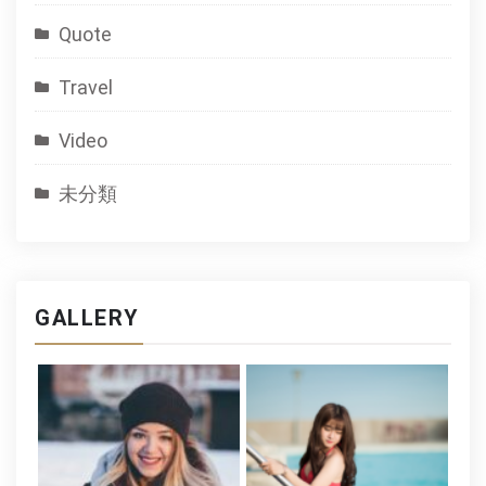
Quote
Travel
Video
未分類
GALLERY