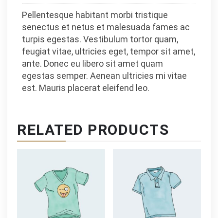
Pellentesque habitant morbi tristique
senectus et netus et malesuada fames ac
turpis egestas. Vestibulum tortor quam,
feugiat vitae, ultricies eget, tempor sit amet,
ante. Donec eu libero sit amet quam
egestas semper. Aenean ultricies mi vitae
est. Mauris placerat eleifend leo.
RELATED PRODUCTS