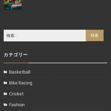
カテゴリー
Basketball
Bike Racing
Cricket
Fashion