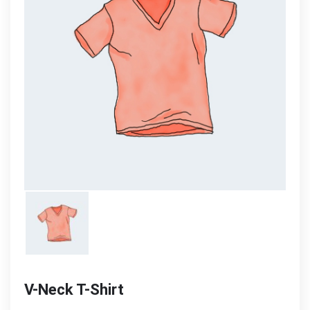
V-Neck T-Shirt