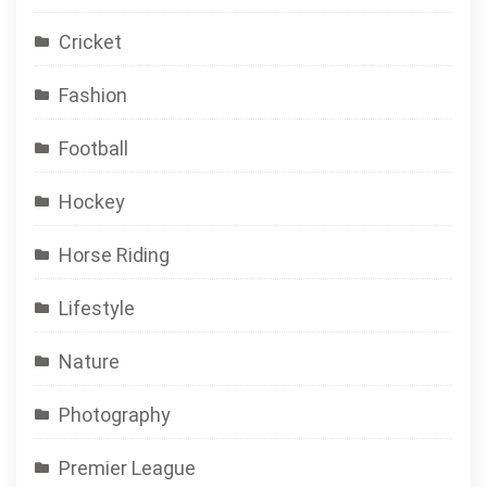
Cricket
Fashion
Football
Hockey
Horse Riding
Lifestyle
Nature
Photography
Premier League