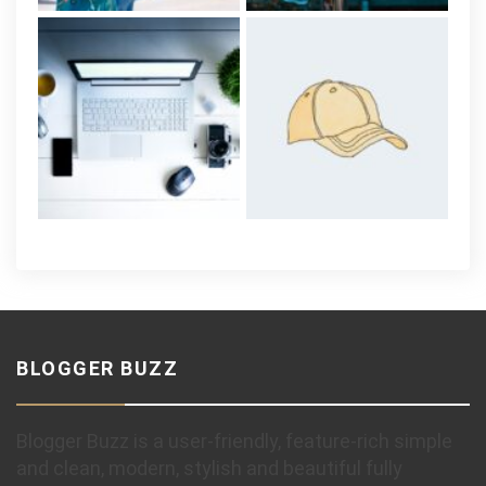
BLOGGER BUZZ
Blogger Buzz is a user-friendly, feature-rich simple
and clean, modern, stylish and beautiful fully