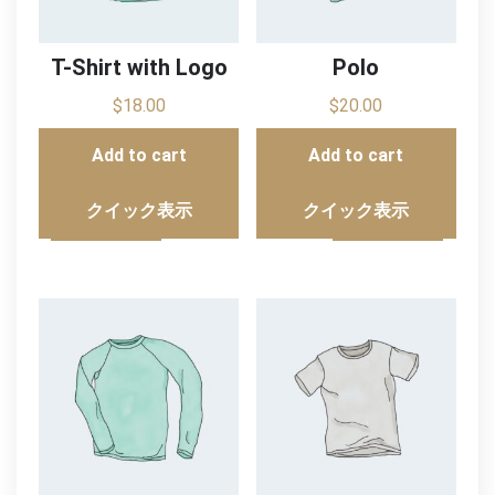
T-Shirt with Logo
Polo
$
18.00
$
20.00
Add to cart
Add to cart
クイック表示
クイック表示