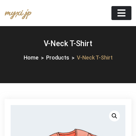
Skip
myxi.jp
to
content
V-Neck T-Shirt
Home
Products
V-Neck T-Shirt