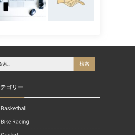
カテゴリー
Basketball
Bike Racing
Cricket