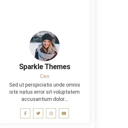
Sparkle Themes
Ceo
Sed ut perspiciatis unde omnis
iste natus error sit voluptatem
accusantium dolor…