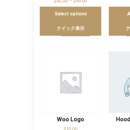
$
42.00
–
$
45.00
Select options
A
クイック表示
Woo Logo
Hood
$
35.00