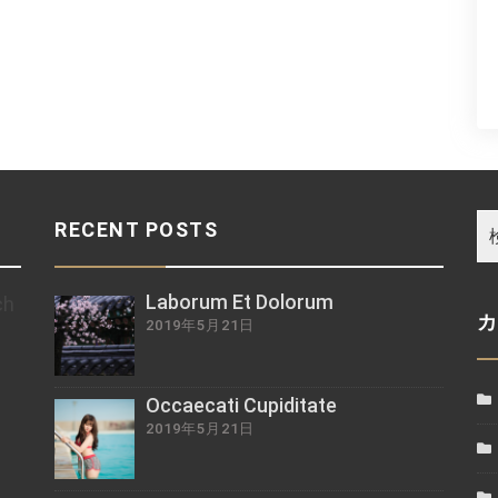
RECENT POSTS
Laborum Et Dolorum
ch
2019年5月21日
z
Occaecati Cupiditate
2019年5月21日