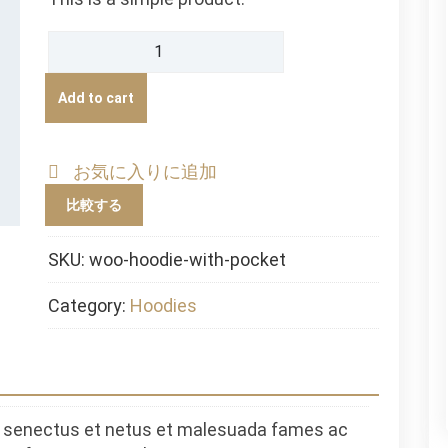
Hoodie
with
Pocket
Add to cart
quantity
お気に入りに追加
比較する
SKU:
woo-hoodie-with-pocket
Category:
Hoodies
ue senectus et netus et malesuada fames ac