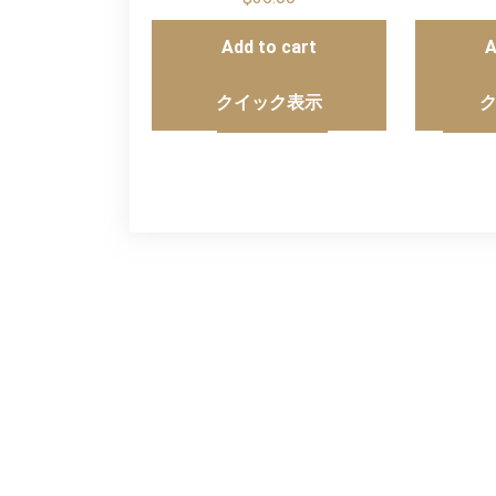
Add to cart
A
クイック表示