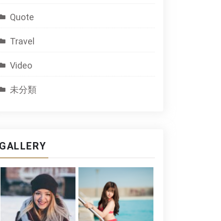
Quote
Travel
Video
未分類
GALLERY