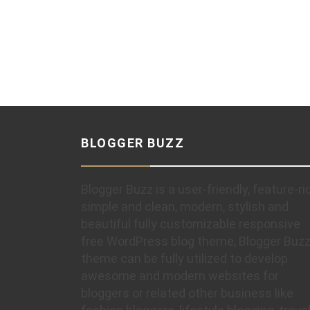
BLOGGER BUZZ
Blogger Buzz is a user-friendly, feature-ri
simple and clean, modern, stylish and
beautiful fully customizable responsive
free WordPress blog theme, Blogger Buz
theme can be fully utilized to develop
awesome and modern websites for
bloggers or related other business like