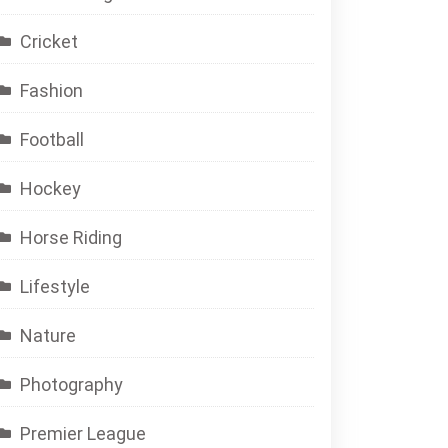
Cricket
Fashion
Football
Hockey
Horse Riding
Lifestyle
Nature
Photography
Premier League