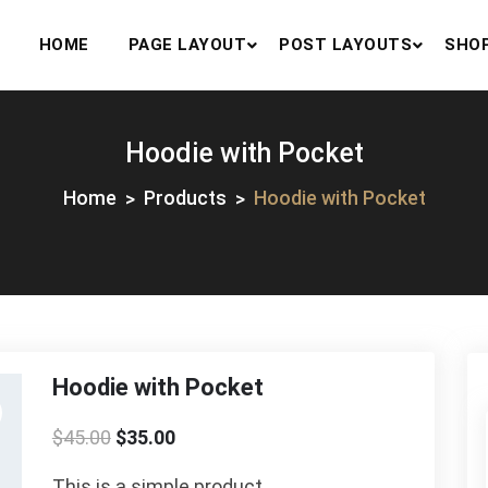
HOME
PAGE LAYOUT
POST LAYOUTS
SHO
Hoodie with Pocket
Home
Products
Hoodie with Pocket
Hoodie with Pocket
$
45.00
$
35.00
This is a simple product.