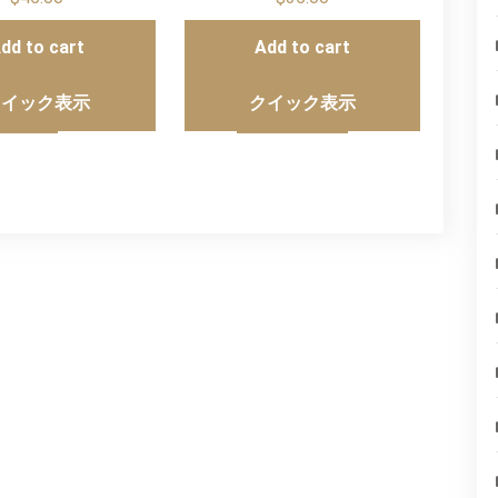
dd to cart
Add to cart
クイック表示
クイック表示