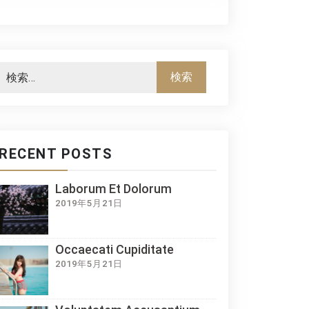
RECENT POSTS
Laborum Et Dolorum
2019年5月21日
Occaecati Cupiditate
2019年5月21日