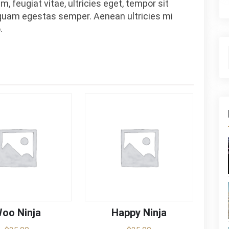
, feugiat vitae, ultricies eget, tempor sit
 quam egestas semper. Aenean ultricies mi
.
S
oo Ninja
Happy Ninja