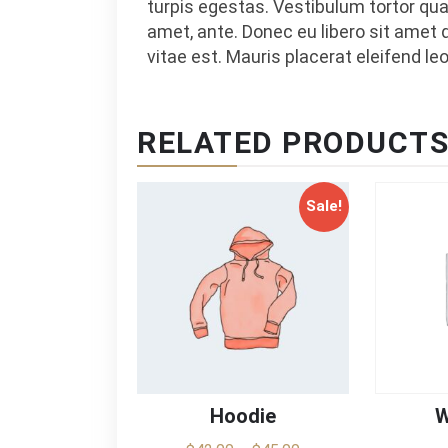
turpis egestas. Vestibulum tortor quam
amet, ante. Donec eu libero sit amet
vitae est. Mauris placerat eleifend leo
RELATED PRODUCT
Sale!
Hoodie
W