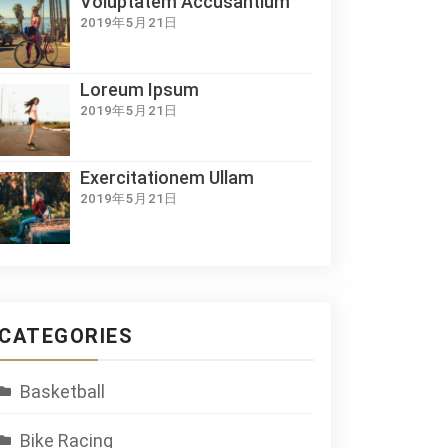
Voluptatem Accusantium
2019年5月21日
Loreum Ipsum
2019年5月21日
Exercitationem Ullam
2019年5月21日
CATEGORIES
Basketball
Bike Racing