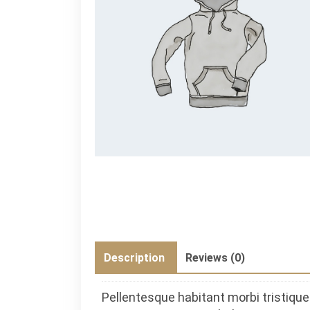
Description
Reviews (0)
Pellentesque habitant morbi tristiq