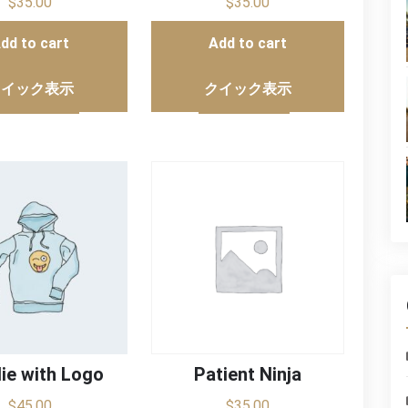
$
35.00
$
35.00
dd to cart
Add to cart
クイック表示
クイック表示
ie with Logo
Patient Ninja
$
45.00
$
35.00