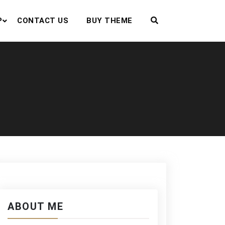
P
CONTACT US
BUY THEME
ABOUT ME