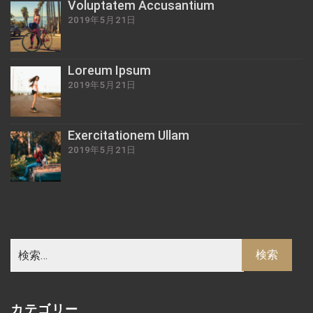
Voluptatem Accusantium
2019年5月21日
Loreum Ipsum
2019年5月21日
Exercitationem Ullam
2019年5月21日
カテゴリー