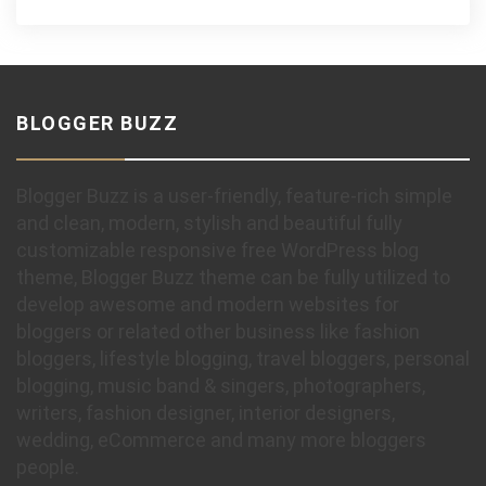
BLOGGER BUZZ
Blogger Buzz is a user-friendly, feature-rich simple
and clean, modern, stylish and beautiful fully
customizable responsive free WordPress blog
theme, Blogger Buzz theme can be fully utilized to
develop awesome and modern websites for
bloggers or related other business like fashion
bloggers, lifestyle blogging, travel bloggers, personal
blogging, music band & singers, photographers,
writers, fashion designer, interior designers,
wedding, eCommerce and many more bloggers
people.