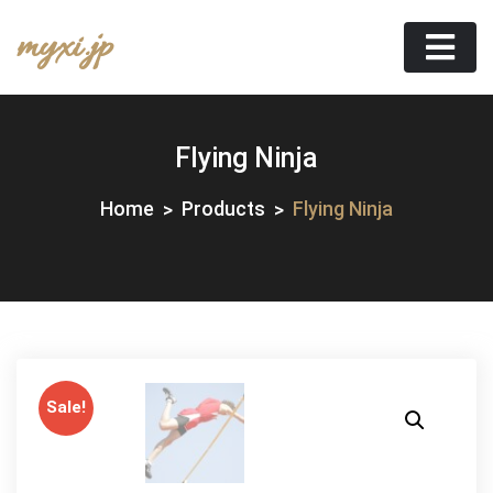
Skip
myxi.jp
to
content
Flying Ninja
Home
Products
Flying Ninja
Sale!