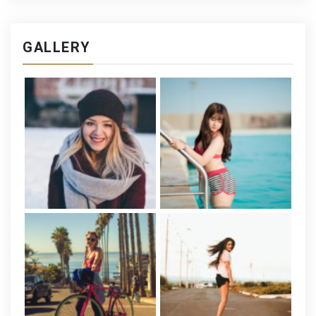
GALLERY