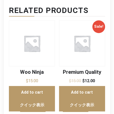
RELATED PRODUCTS
Sale!
Woo Ninja
Premium Quality
$
15.00
$
15.00
$
12.00
Add to cart
Add to cart
クイック表示
クイック表示