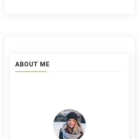
ABOUT ME