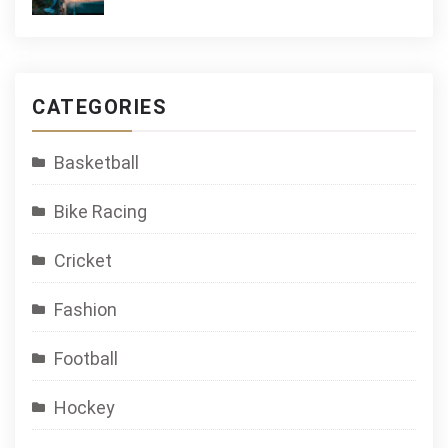
CATEGORIES
Basketball
Bike Racing
Cricket
Fashion
Football
Hockey