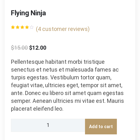
Flying Ninja
(
4
customer reviews)
Rated
4
4.00
out
of 5
based
$
15.00
$
12.00
on
customer
ratings
Pellentesque habitant morbi tristique
senectus et netus et malesuada fames ac
turpis egestas. Vestibulum tortor quam,
feugiat vitae, ultricies eget, tempor sit amet,
ante. Donec eu libero sit amet quam egestas
semper. Aenean ultricies mi vitae est. Mauris
placerat eleifend leo.
Flying
Add to cart
Ninja
quantity