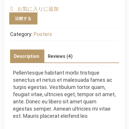
お気に入りに追加
比較する
Category:
Posters
Description
Reviews (4)
Pellentesque habitant morbi tristique
senectus et netus et malesuada fames ac
turpis egestas. Vestibulum tortor quam,
feugiat vitae, ultricies eget, tempor sit amet,
ante. Donec eu libero sit amet quam
egestas semper. Aenean ultricies mi vitae
est. Mauris placerat eleifend leo.