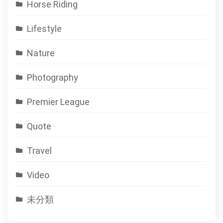
Horse Riding
Lifestyle
Nature
Photography
Premier League
Quote
Travel
Video
未分類