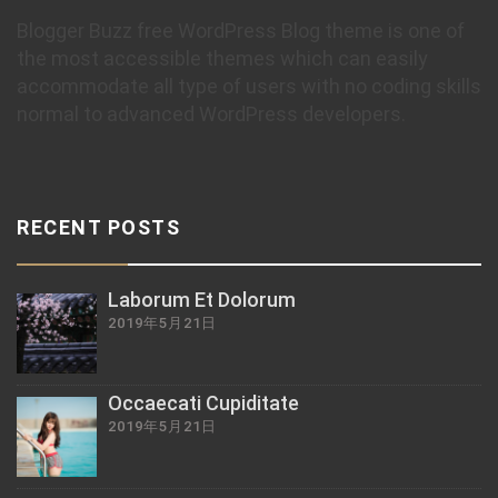
Blogger Buzz free WordPress Blog theme is one of
the most accessible themes which can easily
accommodate all type of users with no coding skills
normal to advanced WordPress developers.
RECENT POSTS
Laborum Et Dolorum
2019年5月21日
Occaecati Cupiditate
2019年5月21日