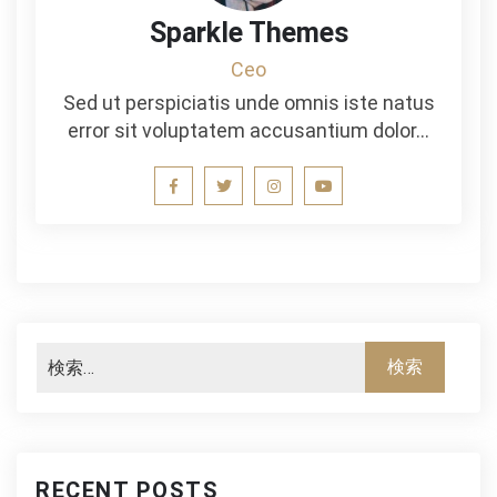
Sparkle Themes
Ceo
Sed ut perspiciatis unde omnis iste natus
error sit voluptatem accusantium dolor…
RECENT POSTS