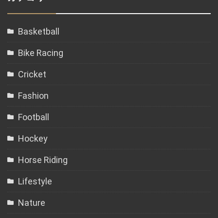
Basketball
Bike Racing
Cricket
Fashion
Football
Hockey
Horse Riding
Lifestyle
Nature