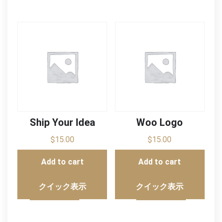
Ship Your Idea
Woo Logo
$
15.00
$
15.00
Add to cart
Add to cart
クイック表示
クイック表示