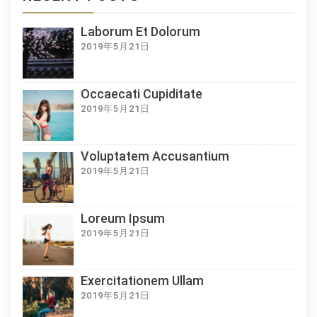
Laborum Et Dolorum
2019年5月21日
Occaecati Cupiditate
2019年5月21日
Voluptatem Accusantium
2019年5月21日
Loreum Ipsum
2019年5月21日
Exercitationem Ullam
2019年5月21日