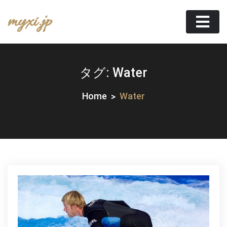
Skip
myxi.jp
to
content
タグ:
Water
Home
Water