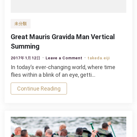
未分類
Great Mauris Gravida Man Vertical
Summing
on
2017年1月12日
Leave a Comment
takeda.eiji
Great
In today’s ever-changing world, where time
Mauris
flies within a blink of an eye, getti…
Gravida
Continue Reading
Man
Vertical
Summing