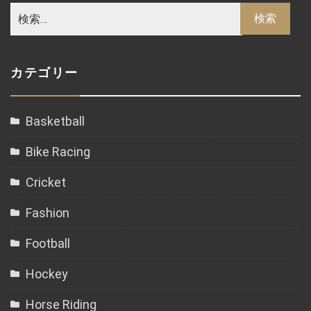
カテゴリー
Basketball
Bike Racing
Cricket
Fashion
Football
Hockey
Horse Riding