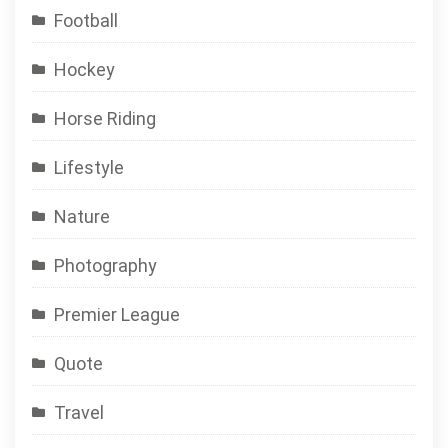
Football
Hockey
Horse Riding
Lifestyle
Nature
Photography
Premier League
Quote
Travel