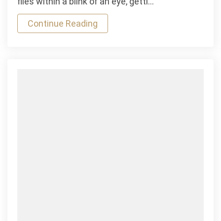
flies within a blink of an eye, getti…
&
Continue Reading
Horizontal
Mauris
Gravida