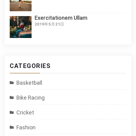
Exercitationem Ullam
2019年5月21日
CATEGORIES
Basketball
Bike Racing
Cricket
Fashion