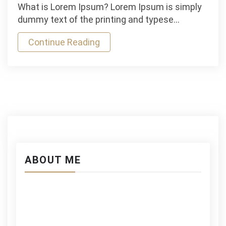
Brilliant
What is Lorem Ipsum? Lorem Ipsum is simply
Mauris
dummy text of the printing and typese…
Gravida
Continue Reading
Boating
Experience
ABOUT ME