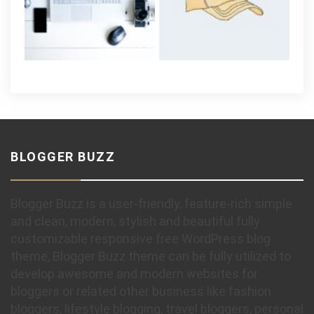
BLOGGER BUZZ
Blogger Buzz is a user-friendly, feature-rich simple
and clean, modern, stylish and beautiful fully
customizable responsive free WordPress blog
theme, Blogger Buzz theme can be fully utilized to
develop awesome and modern websites for
bloggers or related other business like fashion
bloggers, lifestyle blogging, travel bloggers, personal