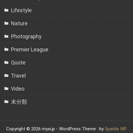
Lifestyle
Nature
Photography
Premier League
Quote
Travel
Video
未分類
Copyright © 2026 myxi.jp - WordPress Theme : by
Sparkle WP