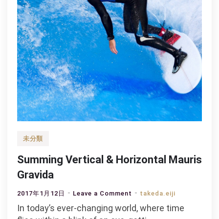
未分類
Summing Vertical & Horizontal Mauris
Gravida
on
2017年1月12日
Leave a Comment
takeda.eiji
Summing
In today’s ever-changing world, where time
Vertical