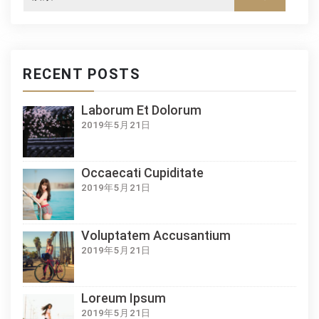
RECENT POSTS
Laborum Et Dolorum
2019年5月21日
Occaecati Cupiditate
2019年5月21日
Voluptatem Accusantium
2019年5月21日
Loreum Ipsum
2019年5月21日