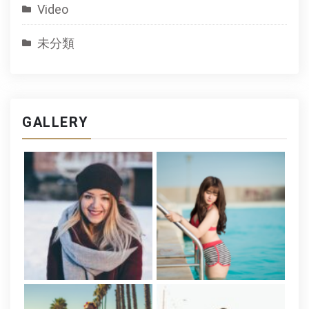
Video
未分類
GALLERY