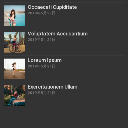
Occaecati Cupiditate
2019年5月21日
Voluptatem Accusantium
2019年5月21日
Loreum Ipsum
2019年5月21日
Exercitationem Ullam
2019年5月21日