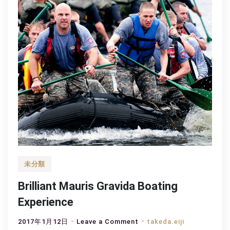
未分類
Brilliant Mauris Gravida Boating
Experience
on
2017年1月12日
Leave a Comment
takeda.eiji