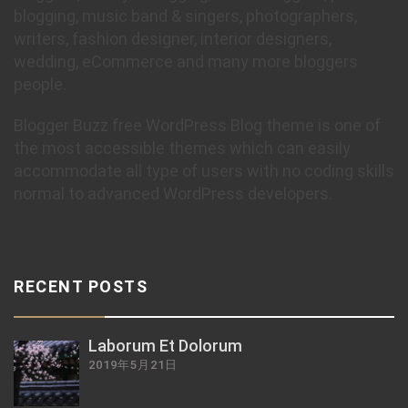
blogging, music band & singers, photographers,
writers, fashion designer, interior designers,
wedding, eCommerce and many more bloggers
people.
Blogger Buzz free WordPress Blog theme is one of
the most accessible themes which can easily
accommodate all type of users with no coding skills
normal to advanced WordPress developers.
RECENT POSTS
Laborum Et Dolorum
2019年5月21日