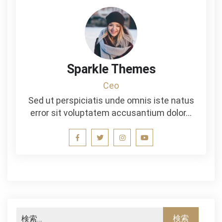
Sparkle Themes
Ceo
Sed ut perspiciatis unde omnis iste natus
error sit voluptatem accusantium dolor…