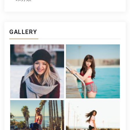
GALLERY