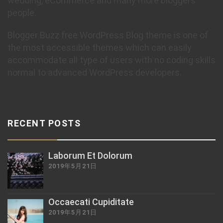
wedding, eCommerce and many more bloggers
people.
Blogger Buzz free WordPress Blog theme is one of
the most accessible themes which can easily
accommodate all type of users with no coding skills
normal to advanced WordPress developers.
RECENT POSTS
Laborum Et Dolorum
2019年5月21日
Occaecati Cupiditate
2019年5月21日