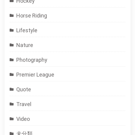
Hockey
Horse Riding
Lifestyle
Nature
Photography
Premier League
Quote
Travel
Video
未分類