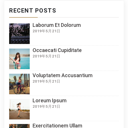
RECENT POSTS
Laborum Et Dolorum
2019年5月21日
Occaecati Cupiditate
2019年5月21日
Voluptatem Accusantium
2019年5月21日
Loreum Ipsum
2019年5月21日
Exercitationem Ullam