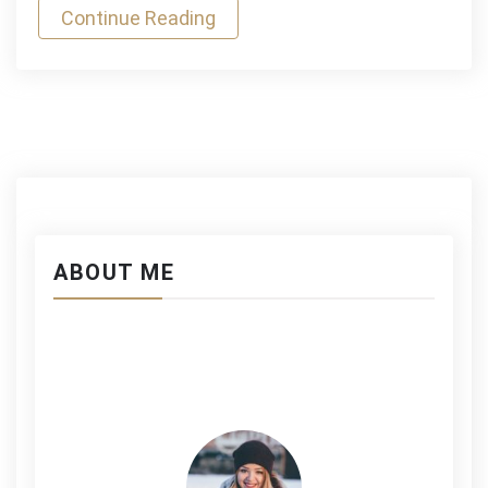
Continue Reading
ABOUT ME