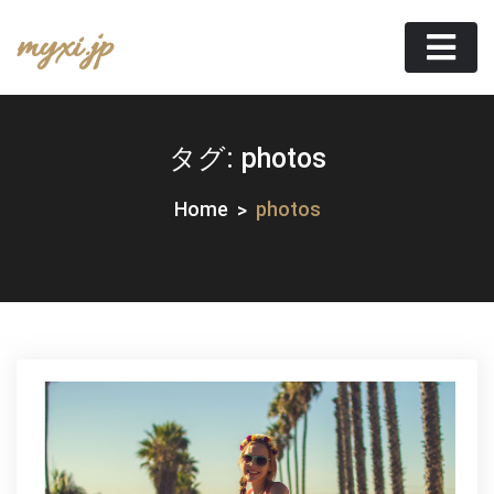
Skip
myxi.jp
to
content
タグ:
photos
Home
photos