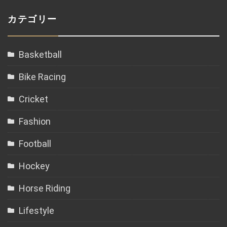
カテゴリー
Basketball
Bike Racing
Cricket
Fashion
Football
Hockey
Horse Riding
Lifestyle