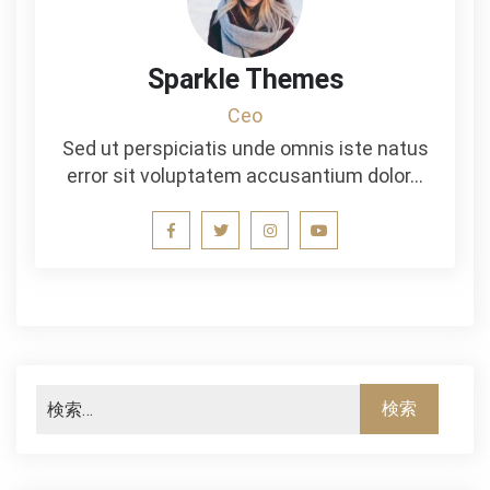
Sparkle Themes
Ceo
Sed ut perspiciatis unde omnis iste natus
error sit voluptatem accusantium dolor…