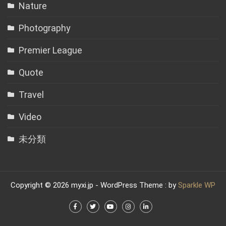
Nature
Photography
Premier League
Quote
Travel
Video
未分類
Copyright © 2026 myxi.jp - WordPress Theme : by
Sparkle WP