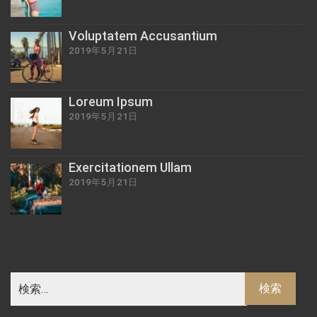
Voluptatem Accusantium
2019年5月21日
Loreum Ipsum
2019年5月21日
Exercitationem Ullam
2019年5月21日