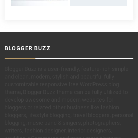
BLOGGER BUZZ
Blogger Buzz is a user-friendly, feature-rich simple
and clean, modern, stylish and beautiful fully
customizable responsive free WordPress blog
theme, Blogger Buzz theme can be fully utilized to
develop awesome and modern websites for
bloggers or related other business like fashion
bloggers, lifestyle blogging, travel bloggers, personal
blogging, music band & singers, photographers,
writers, fashion designer, interior designers,