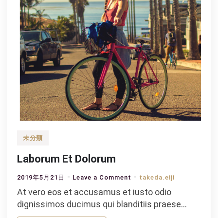
未分類
Laborum Et Dolorum
on
2019年5月21日
Leave a Comment
takeda.eiji
Laborum
At vero eos et accusamus et iusto odio
Et
dignissimos ducimus qui blanditiis praese…
Dolorum