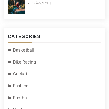
2019年5月21日
CATEGORIES
Basketball
Bike Racing
Cricket
Fashion
Football