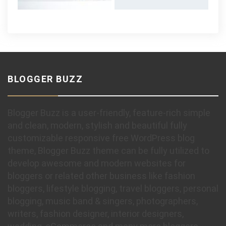
BLOGGER BUZZ
Blogger Buzz is a user-friendly, feature-rich simple
and clean, modern, stylish and beautiful fully
customizable responsive free WordPress blog
theme, Blogger Buzz theme can be fully utilized to
develop awesome and modern websites for
bloggers or related other business like fashion
bloggers, lifestyle blogging, travel bloggers, personal
blogging, music band & singers, photographers,
writers, fashion designer, interior designers,