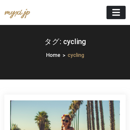
Skip
myxi.jp
to
content
タグ:
cycling
Home
cycling