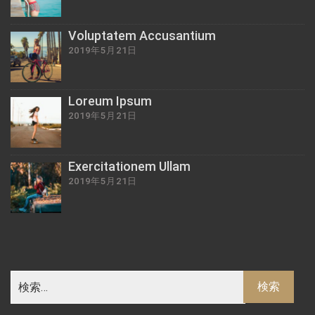
Voluptatem Accusantium
2019年5月21日
Loreum Ipsum
2019年5月21日
Exercitationem Ullam
2019年5月21日