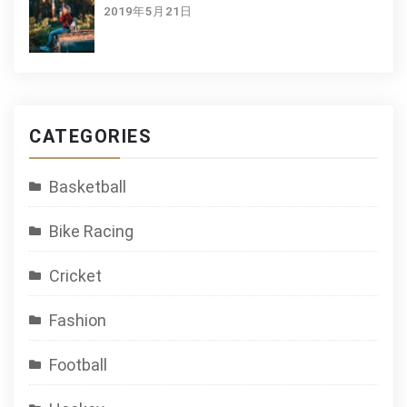
2019年5月21日
CATEGORIES
Basketball
Bike Racing
Cricket
Fashion
Football