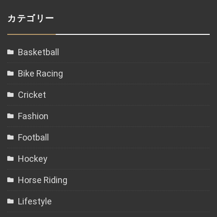
カテゴリー
Basketball
Bike Racing
Cricket
Fashion
Football
Hockey
Horse Riding
Lifestyle