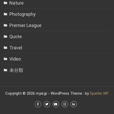
Nature
Photography
Premier League
Quote
Travel
Video
未分類
Copyright © 2026 myxi.jp - WordPress Theme : by
Sparkle WP