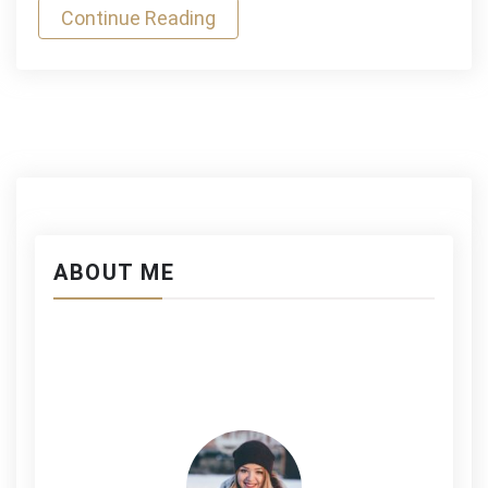
Continue Reading
ABOUT ME