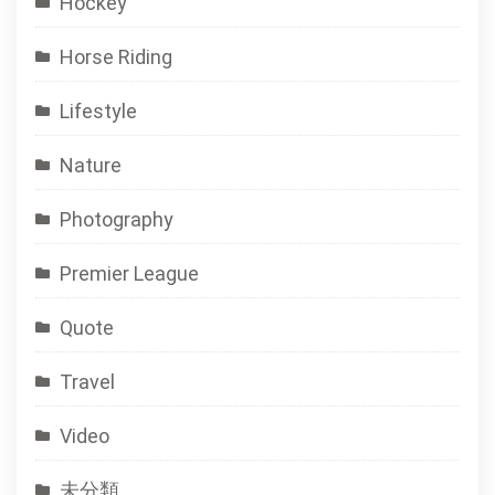
Hockey
Horse Riding
Lifestyle
Nature
Photography
Premier League
Quote
Travel
Video
未分類