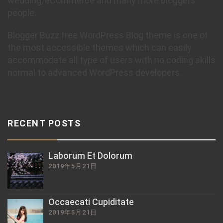
wedding, eCommerce and many more bloggers
people.
Blogger Buzz free WordPress Blog theme is one of
the most accessible themes which can easily
accommodate all type of users with no coding skills
normal to advanced WordPress developers.
RECENT POSTS
Laborum Et Dolorum
2019年5月21日
Occaecati Cupiditate
2019年5月21日