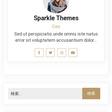
Sparkle Themes
Ceo
Sed ut perspiciatis unde omnis iste natus
error sit voluptatem accusantium dolor…