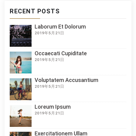
RECENT POSTS
Laborum Et Dolorum
2019年5月21日
Occaecati Cupiditate
2019年5月21日
Voluptatem Accusantium
2019年5月21日
Loreum Ipsum
2019年5月21日
Exercitationem Ullam