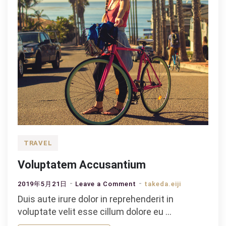
TRAVEL
Voluptatem Accusantium
on
2019年5月21日
Leave a Comment
takeda.eiji
Voluptatem
Duis aute irure dolor in reprehenderit in
Accusantium
voluptate velit esse cillum dolore eu …