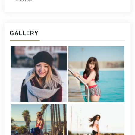
GALLERY