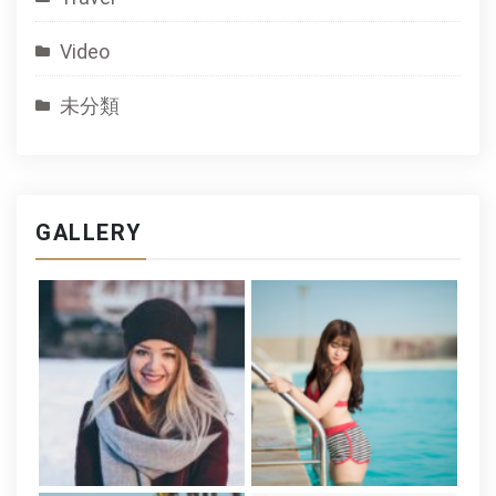
Video
未分類
GALLERY