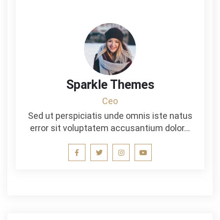
Sparkle Themes
Ceo
Sed ut perspiciatis unde omnis iste natus
error sit voluptatem accusantium dolor…