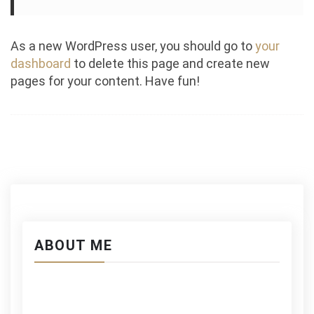
As a new WordPress user, you should go to
your
dashboard
to delete this page and create new
pages for your content. Have fun!
ABOUT ME