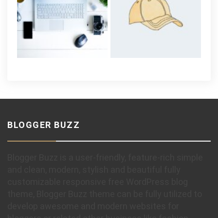
BLOGGER BUZZ
Blogger Buzz is a user-friendly, feature-rich simple
and clean, modern, stylish and beautiful fully
customizable responsive free WordPress blog
theme, Blogger Buzz theme can be fully utilized to
develop awesome and modern websites for