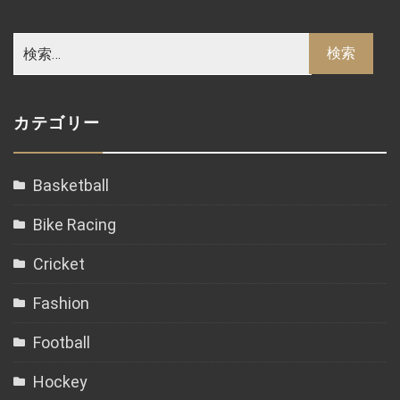
カテゴリー
Basketball
Bike Racing
Cricket
Fashion
Football
Hockey