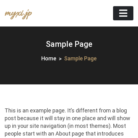
Skip
myxi.jp
to
content
Sample Page
Home
Sample Page
This is an example page. It’s different from a blog
post because it will stay in one place and will show
up in your site navigation (in most themes). Most
people start with an About page that introduces