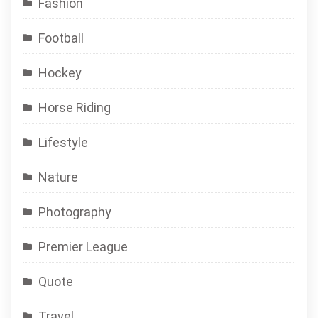
Fashion
Football
Hockey
Horse Riding
Lifestyle
Nature
Photography
Premier League
Quote
Travel