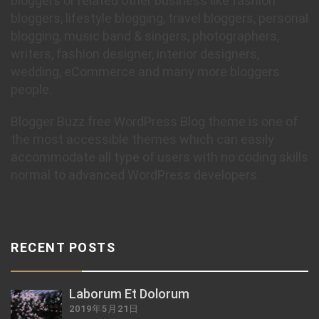
bloggers or related other business like fashion
bloggers, lifestyle blogging, travel bloggers, personal
blogging, music band & singers, photographers,
writers, fashion designer, interior designers,
wedding, eCommerce and many more bloggers
people.
Blogger Buzz free WordPress Blog theme is one of
the most accessible themes which can easily
accommodate all type of users with no coding skills
normal to advanced WordPress developers.
RECENT POSTS
Laborum Et Dolorum
2019年5月21日