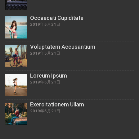
Occaecati Cupiditate
2019年5月21日
Voluptatem Accusantium
2019年5月21日
Loreum Ipsum
2019年5月21日
Exercitationem Ullam
2019年5月21日