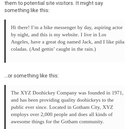
them to potential site visitors. It might say
something like this:
Hi there! I’m a bike messenger by day, aspiring actor
by night, and this is my website. I live in Los
Angeles, have a great dog named Jack, and I like piña
coladas. (And gettin’ caught in the rain.)
…or something like this:
The XYZ Doohickey Company was founded in 1971,
and has been providing quality doohickeys to the
public ever since. Located in Gotham City, XYZ
employs over 2,000 people and does all kinds of
awesome things for the Gotham community.