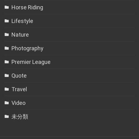
Horse Riding
Lifestyle
Nature
Photography
Premier League
Quote
Travel
Video
未分類