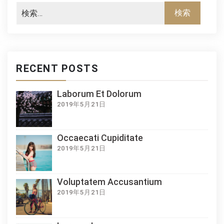
RECENT POSTS
Laborum Et Dolorum
2019年5月21日
Occaecati Cupiditate
2019年5月21日
Voluptatem Accusantium
2019年5月21日