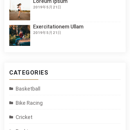
Loreum Ipsum
2019年5月21日
Exercitationem Ullam
2019年5月21日
CATEGORIES
Basketball
Bike Racing
Cricket