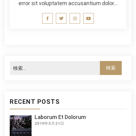
error sit voluptatem accusantium dolor…
RECENT POSTS
Laborum Et Dolorum
2019年5月21日