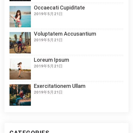
Occaecati Cupiditate
2019年5月21日
Voluptatem Accusantium
2019年5月21日
Loreum Ipsum
2019年5月21日
Exercitationem Ullam
2019年5月21日