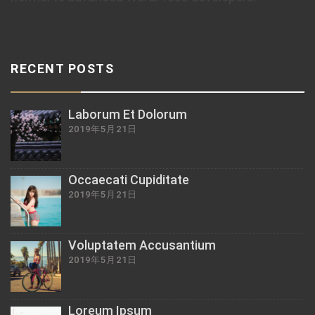
RECENT POSTS
Laborum Et Dolorum
2019年5月21日
Occaecati Cupiditate
2019年5月21日
Voluptatem Accusantium
2019年5月21日
Loreum Ipsum