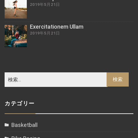
2019年5月21日
Exercitationem Ullam
2019年5月21日
カテゴリー
Basketball