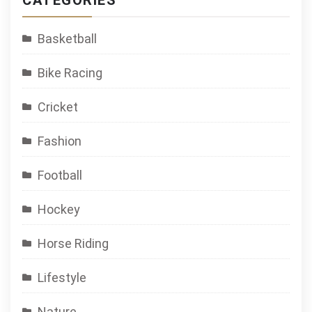
CATEGORIES
Basketball
Bike Racing
Cricket
Fashion
Football
Hockey
Horse Riding
Lifestyle
Nature