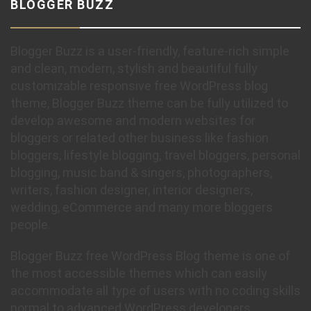
BLOGGER BUZZ
Blogger Buzz is a user-friendly, feature-rich simple
and clean, modern, stylish and beautiful fully
customizable responsive free WordPress blog
theme, Blogger Buzz theme can be fully utilized to
develop awesome and modern websites for
bloggers or related other business like fashion
bloggers, lifestyle blogging, travel bloggers, personal
blogging, music band & singers, photographers,
writers, fashion designer, interior designers,
wedding, eCommerce and many more bloggers
people.
Blogger Buzz free WordPress Blog theme is one of
the most accessible themes which can easily
accommodate all type of users with no coding skills
normal to advanced WordPress developers.