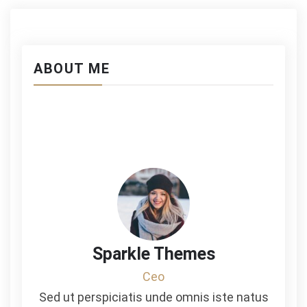
ABOUT ME
Sparkle Themes
Ceo
Sed ut perspiciatis unde omnis iste natus