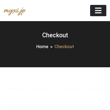
Skip
myxi.jp
to
content
Checkout
Home
Checkout