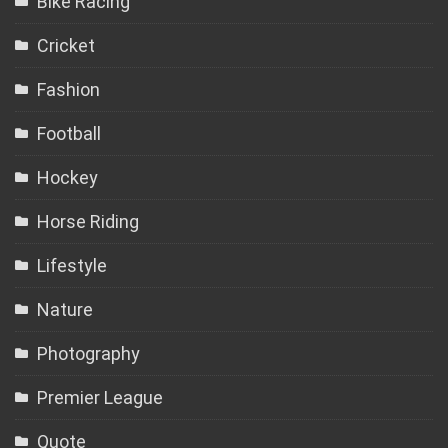
Bike Racing
Cricket
Fashion
Football
Hockey
Horse Riding
Lifestyle
Nature
Photography
Premier League
Quote