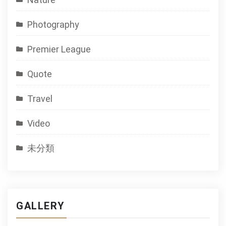
Photography
Premier League
Quote
Travel
Video
未分類
GALLERY