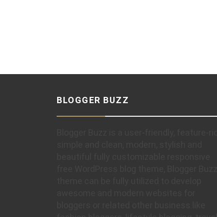
BLOGGER BUZZ
Blogger Buzz is a user-friendly, feature-ri
simple and clean, modern, stylish and
beautiful fully customizable responsive
free WordPress blog theme, Blogger Buz
theme can be fully utilized to develop
awesome and modern websites for
bloggers or related other business like