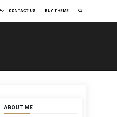
P
CONTACT US
BUY THEME
ABOUT ME