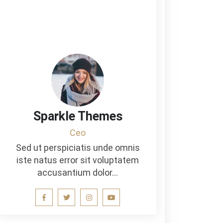
Sparkle Themes
Ceo
Sed ut perspiciatis unde omnis
iste natus error sit voluptatem
accusantium dolor…