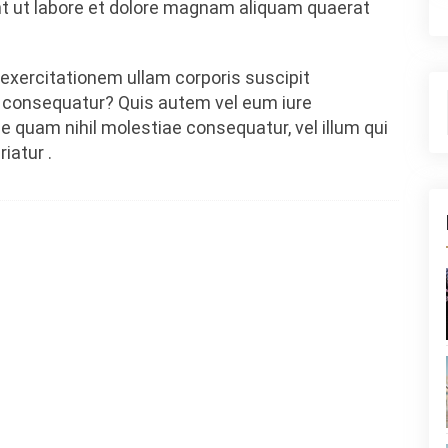
 ut labore et dolore magnam aliquam quaerat
exercitationem ullam corporis suscipit
i consequatur? Quis autem vel eum iure
se quam nihil molestiae consequatur, vel illum qui
iatur .