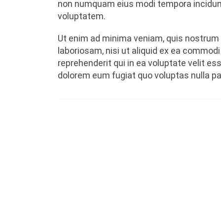
non numquam eius modi tempora incidunt
voluptatem.
Ut enim ad minima veniam, quis nostrum 
laboriosam, nisi ut aliquid ex ea commod
reprehenderit qui in ea voluptate velit es
dolorem eum fugiat quo voluptas nulla par