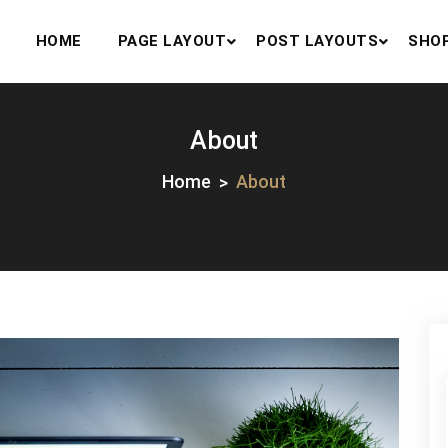
HOME
PAGE LAYOUT
POST LAYOUTS
SHO
About
Home
About