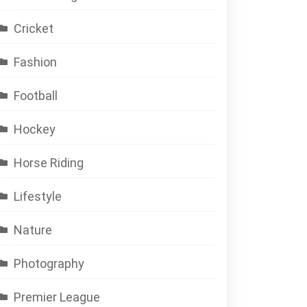
Cricket
Fashion
Football
Hockey
Horse Riding
Lifestyle
Nature
Photography
Premier League