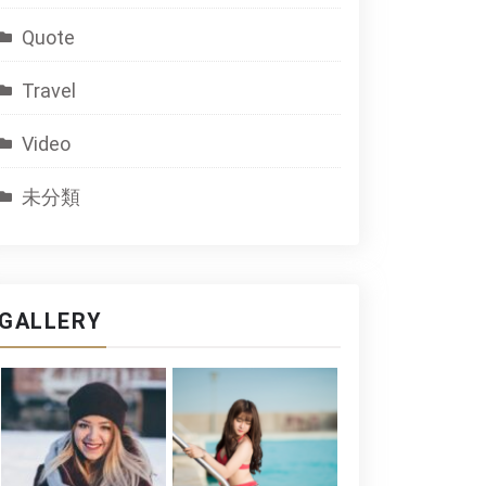
Quote
Travel
Video
未分類
GALLERY