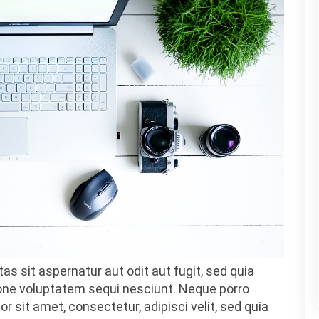
as sit aspernatur aut odit aut fugit, sed quia
one voluptatem sequi nesciunt. Neque porro
 sit amet, consectetur, adipisci velit, sed quia