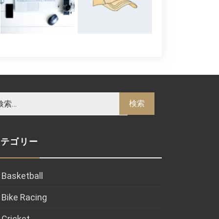
カテゴリー
Basketball
Bike Racing
Cricket