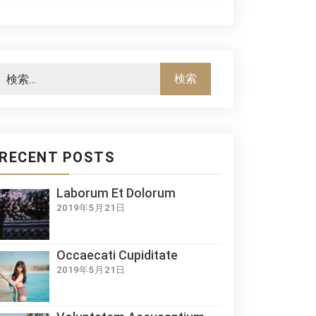
RECENT POSTS
Laborum Et Dolorum
2019年5月21日
Occaecati Cupiditate
2019年5月21日