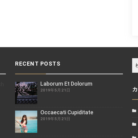
RECENT POSTS
Laborum Et Dolorum
ch
2019年5月21日
z
Occaecati Cupiditate
2019年5月21日