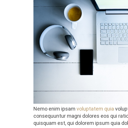
Nemo enim ipsam
voluptatem quia
volupt
consequuntur magni dolores eos qui rati
quisquam est, qui dolorem ipsum quia dolor