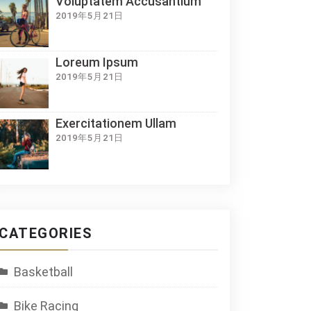
Voluptatem Accusantium
2019年5月21日
Loreum Ipsum
2019年5月21日
Exercitationem Ullam
2019年5月21日
CATEGORIES
Basketball
Bike Racing